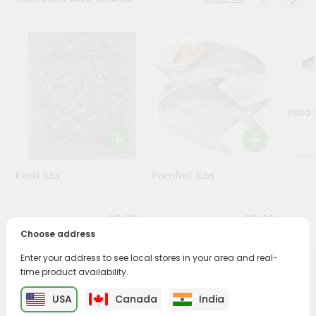
Programs
&
Features
Quicklly
Pass
Hilsa 
Brand
Ambassador
Student
Keski 1Lbs
Pomfret 1Lbs
Ambassador
Be
a
$2.99
$9.99
Hero
Choose address
Refer
a
Enter your address to see local stores in your area and real-
Friend
time product availability.
PRODUCT DESCRIPTION
USA
Canada
India
Account
Savor the rich, mouthwatering flavors of Baby Goat Leg