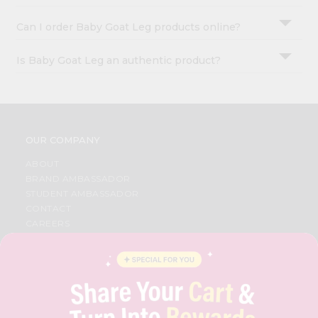
Can I order Baby Goat Leg products online?
Is Baby Goat Leg an authentic product?
OUR COMPANY
ABOUT
BRAND AMBASSADOR
STUDENT AMBASSADOR
CONTACT
CAREERS
FAQS
BLOG
PRIVACY POLICY
TERMS & CONDITION
SELLER
PRESS RELEASE