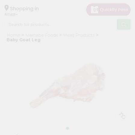
×
Hello
Shopping in
60148
User
Shop
Home
Marhaba Foods
Meat Products
by
Baby Goat Leg
Category
Grocery
Gifting
aha
Events
Astrology
Organic
Grocery
Roti
Kit
Meal