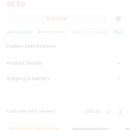
$0.00
Tea
&
Coffee
Sold Out
Kit
Indian
QUALITY ASSURANCE
Sweets
HASSLE FREE DELIVERY
SATISFACTION GUARANTEE
QUALITY A
&
Snacks
Product Specifications
Catering
Only
Product Details
Luxury
Shipping & Delivery
Shop
by
Stores
Grocery
View all
Customer Also Viewed
Stores