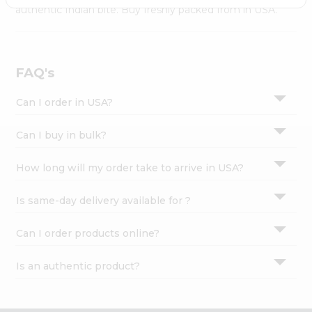
Settings
authentic Indian bite. Buy freshly packed from in USA.
Login
FAQ's
Can I order in USA?
Can I buy in bulk?
How long will my order take to arrive in USA?
Is same-day delivery available for ?
Can I order products online?
Is an authentic product?