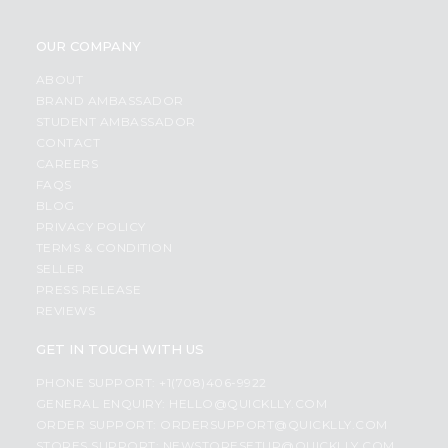
OUR COMPANY
ABOUT
BRAND AMBASSADOR
STUDENT AMBASSADOR
CONTACT
CAREERS
FAQS
BLOG
PRIVACY POLICY
TERMS & CONDITION
SELLER
PRESS RELEASE
REVIEWS
GET IN TOUCH WITH US
PHONE SUPPORT: +1(708)406-9922
GENERAL ENQUIRY:
HELLO@QUICKLLY.COM
ORDER SUPPORT:
ORDERSUPPORT@QUICKLLY.COM
STORES SUPPORT:
NEWSTORESETUP@QUICKLLY.COM