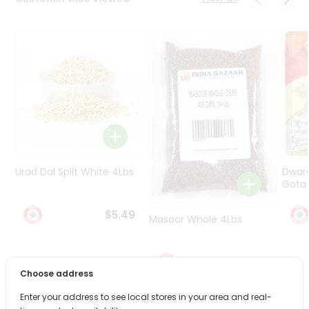
Programs
&
Features
Quicklly
Pass
Brand
Ambassador
Student
Ambassador
Be
Urad Dal Split White 4Lbs
Dwar
a
Gota 
Hero
Refer
$5.49
Masoor Whole 4Lbs
a
Friend
$6.49
Account
Choose address
&
Enter your address to see local stores in your area and real-