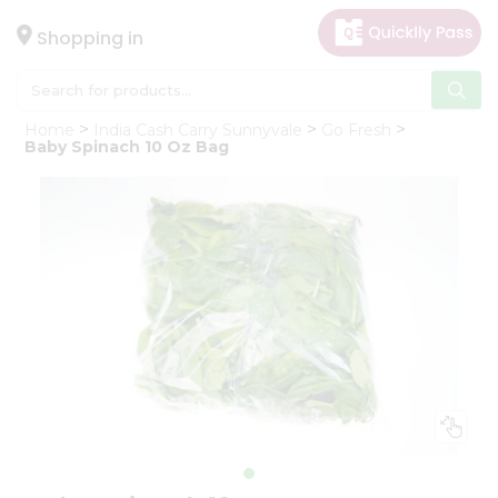
×
Hello
Shopping in
User
Shop
Home
India Cash Carry Sunnyvale
Go Fresh
by
Baby Spinach 10 Oz Bag
Category
Gifting
aha
Events
Astrology
Organic
Grocery
Roti
Kit
Meal
Kit
Chai