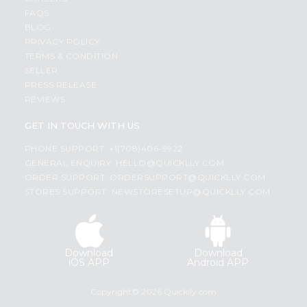
FAQS
BLOG
PRIVACY POLICY
TERMS & CONDITION
SELLER
PRESS RELEASE
REVIEWS
GET IN TOUCH WITH US
PHONE SUPPORT: +1(708)406-9922
GENERAL ENQUIRY:
HELLO@QUICKLLY.COM
ORDER SUPPORT:
ORDERSUPPORT@QUICKLLY.COM
STORES SUPPORT:
NEWSTORESETUP@QUICKLLY.COM
Download
Download
iOS APP
Android APP
Copyright© 2026 Quicklly.com