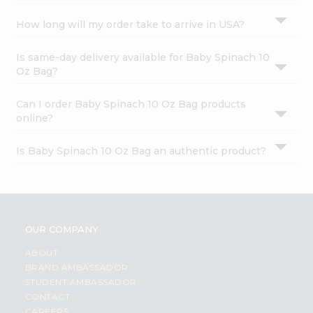
How long will my order take to arrive in USA?
Is same-day delivery available for Baby Spinach 10
Oz Bag?
Can I order Baby Spinach 10 Oz Bag products
online?
Is Baby Spinach 10 Oz Bag an authentic product?
OUR COMPANY
ABOUT
BRAND AMBASSADOR
STUDENT AMBASSADOR
CONTACT
CAREERS