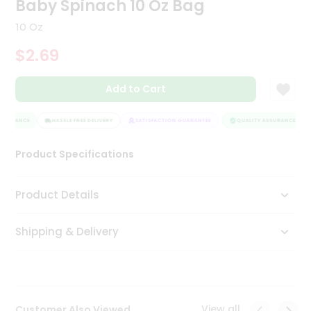
Baby Spinach 10 Oz Bag
Tea
&
10 Oz
Coffee
Kit
$2.69
Indian
Sweets
Add to Cart
&
Snacks
Catering
SSURANCE
HASSLE FREE DELIVERY
SATISFACTION GUARANTEE
QUALITY ASSURANCE
Only
Product Specifications
Luxury
Shop
Product Details
by
Shipping & Delivery
Stores
Grocery
Stores
View all
Customer Also Viewed