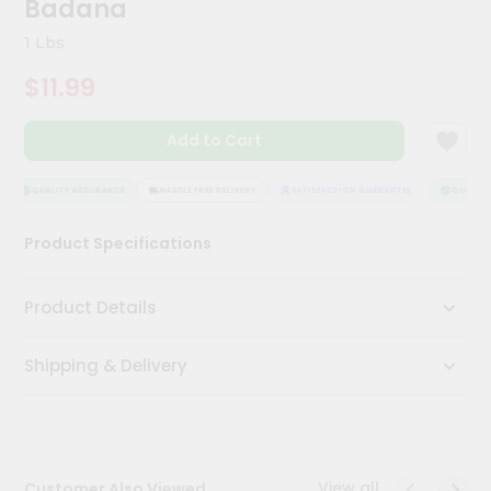
Badana
Meal
Kit
1 Lbs
Chai
$11.99
Tea
&
Coffee
Add to Cart
Kit
Indian
Sweets
QUALITY ASSURANCE
HASSLE FREE DELIVERY
SATISFACTION GUARANTEE
QUALITY 
&
Snacks
Product Specifications
Catering
Only
Product Details
Luxury
Shipping & Delivery
Shop
by
Stores
Grocery
View all
Customer Also Viewed