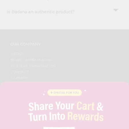
Is Badana an authentic product?
OUR COMPANY
ABOUT
BRAND AMBASSADOR
STUDENT AMBASSADOR
CONTACT
CAREERS
FAQS
BLOG
PRIVACY POLICY
TERMS & CONDITION
SELLER
PRESS RELEASE
REVIEWS