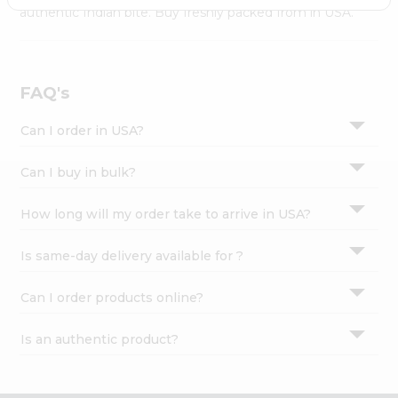
Settings
authentic Indian bite. Buy freshly packed from in USA.
Login
FAQ's
Can I order in USA?
Can I buy in bulk?
How long will my order take to arrive in USA?
Is same-day delivery available for ?
Can I order products online?
Is an authentic product?