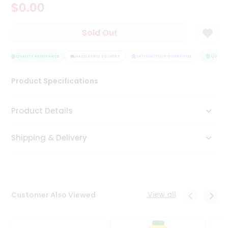
$0.00
Tea
&
Coffee
Sold Out
Kit
Indian
Sweets
QUALITY ASSURANCE
HASSLE FREE DELIVERY
SATISFACTION GUARANTEE
QUALITY
&
Snacks
Product Specifications
Catering
Only
Product Details
Luxury
Shipping & Delivery
Shop
by
Stores
Grocery
View all
Customer Also Viewed
Stores