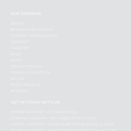
OUR COMPANY
ABOUT
BRAND AMBASSADOR
STUDENT AMBASSADOR
CONTACT
CAREERS
FAQS
BLOG
PRIVACY POLICY
TERMS & CONDITION
SELLER
PRESS RELEASE
REVIEWS
GET IN TOUCH WITH US
PHONE SUPPORT: +1(708)406-9922
GENERAL ENQUIRY:
HELLO@QUICKLLY.COM
ORDER SUPPORT:
ORDERSUPPORT@QUICKLLY.COM
STORES SUPPORT:
NEWSTORESETUP@QUICKLLY.COM