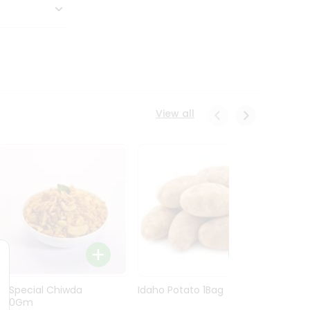
View all
Ln Special Chiwda
Idaho Potato 1Bag
Idaho
400Gm