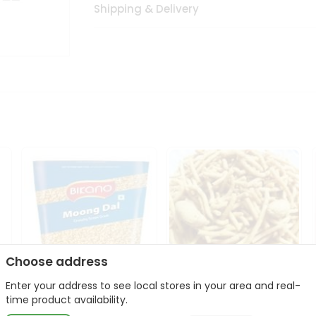
Shipping & Delivery
Choose address
Enter your address to see local stores in your area and real-
Bikano Moong Dal 1Kg
Kanaiya Usal Gathiya
time product availability.
400Gm