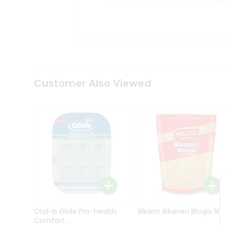
Kit
Indian
Sweets
&
Snacks
Catering
Only
Luxury
Shop
Customer Also Viewed
by
Stores
Grocery
Stores
Programs
&
Features
Quicklly
Pass
Oral-b Glide Pro-health
Bikano Bikaneri Bhujia 1Kg
Brand
Comfort...
Ambassador