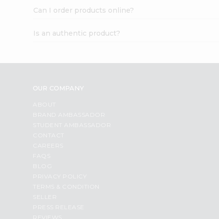
Can I order products online?
Is an authentic product?
OUR COMPANY
ABOUT
BRAND AMBASSADOR
STUDENT AMBASSADOR
CONTACT
CAREERS
FAQS
BLOG
PRIVACY POLICY
TERMS & CONDITION
SELLER
PRESS RELEASE
REVIEWS