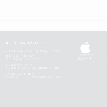
GET IN TOUCH WITH US
PHONE SUPPORT: +1(708)406-9922
Download
GENERAL ENQUIRY:
iOS APP
HELLO@QUICKLLY.COM
ORDER SUPPORT:
ORDERSUPPORT@QUICKLLY.COM
STORES SUPPORT:
NEWSTORESETUP@QUICKLLY.COM