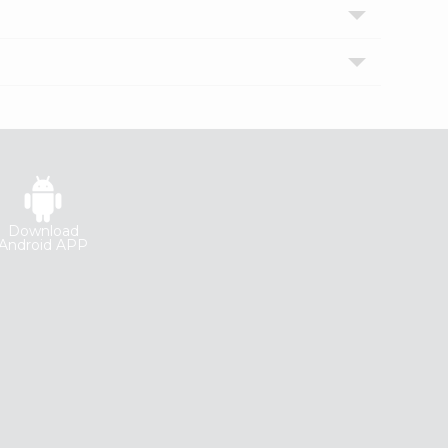
Download
Android APP