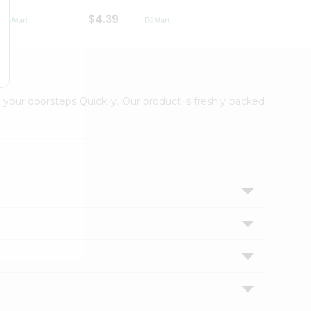
$4.39
$2.79
 your doorsteps Quicklly. Our product is freshly packed