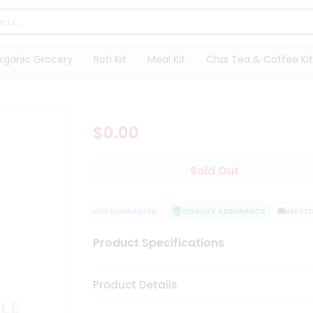
rganic Grocery
Roti Kit
Meal Kit
Chai Tea & Coffee Kit
$0.00
Sold Out
IVERY
SATISFACTION GUARANTEE
QUALITY ASSURANCE
HASSLE F
Product Specifications
Product Details