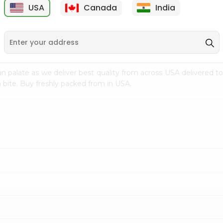
USA
Canada
India
9
$7.69
$3.29
n palate as we deliver best quality from
across USA delivered to
 bite. Buy freshly packed from in USA.