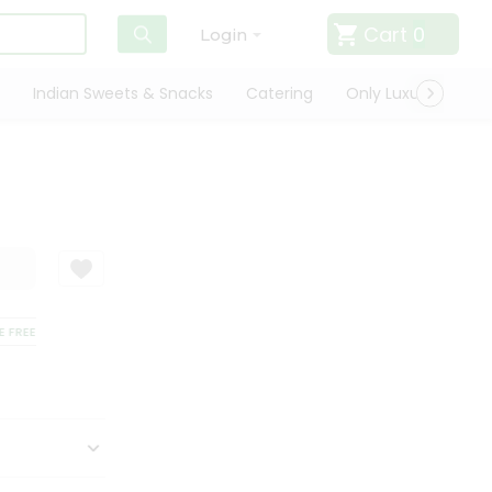
Cart
0
Login
Indian Sweets & Snacks
Catering
Only Luxury
Qui
REE DELIVERY
SATISFACTION GUARANTEE