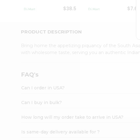
Student
$38.5
$7.6
Ambassador
Be
a
Hero
PRODUCT DESCRIPTION
Refer
a
Bring home the appetizing piquancy of the South Asia
Friend
with wholesome taste, serving you an authentic Indian
Account
&
Settings
FAQ's
Login
Can I order in USA?
Can I buy in bulk?
How long will my order take to arrive in USA?
Is same-day delivery available for ?