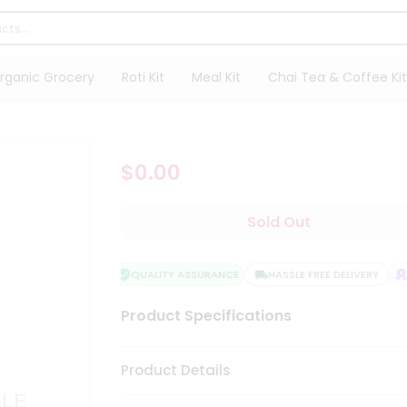
rganic Grocery
Roti Kit
Meal Kit
Chai Tea & Coffee Kit
$0.00
Sold Out
QUALITY ASSURANCE
HASSLE FREE DELIVERY
S
Product Specifications
Product Details