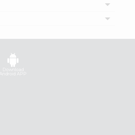
Download
Android APP