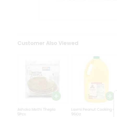
Kit
Indian
Sweets
&
Snacks
Catering
Only
Luxury
Shop
Customer Also Viewed
by
Stores
Grocery
Stores
Programs
&
Features
Quicklly
Pass
Ashoka Methi Thepla
Laxmi Peanut Cooking Oi
Brand
5Pcs
96Oz
Ambassador