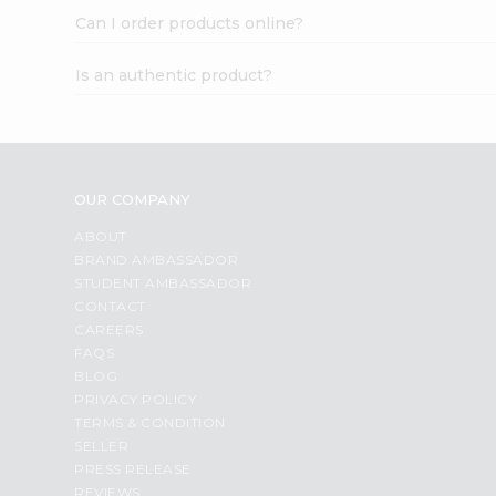
Can I order products online?
Is an authentic product?
OUR COMPANY
ABOUT
BRAND AMBASSADOR
STUDENT AMBASSADOR
CONTACT
CAREERS
FAQS
BLOG
PRIVACY POLICY
TERMS & CONDITION
SELLER
PRESS RELEASE
REVIEWS