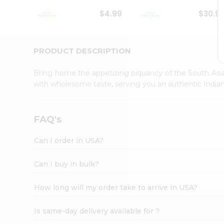
Student
$4.99
$30.9
Ambassador
Be
a
Hero
PRODUCT DESCRIPTION
Refer
a
Bring home the appetizing piquancy of the South Asia
Friend
with wholesome taste, serving you an authentic Indian
Account
&
Settings
FAQ's
Login
Can I order in USA?
Can I buy in bulk?
How long will my order take to arrive in USA?
Is same-day delivery available for ?