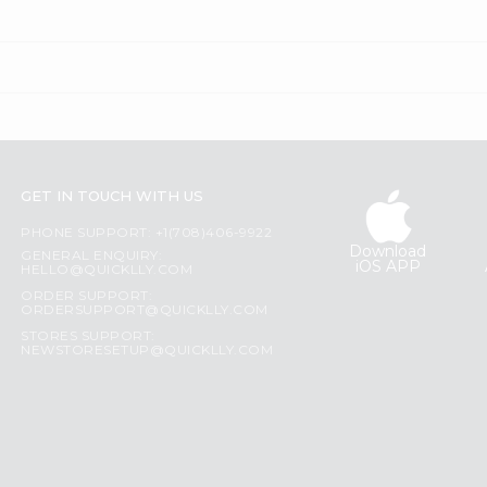
GET IN TOUCH WITH US
PHONE SUPPORT: +1(708)406-9922
Download
GENERAL ENQUIRY:
iOS APP
HELLO@QUICKLLY.COM
ORDER SUPPORT:
ORDERSUPPORT@QUICKLLY.COM
STORES SUPPORT:
NEWSTORESETUP@QUICKLLY.COM