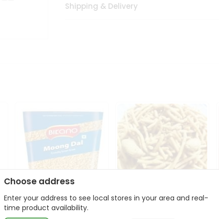
Shipping & Delivery
Choose address
Enter your address to see local stores in your area and real-
Bikano Moong Dal 1Kg
Kanaiya Usal Gathiya
time product availability.
400Gm