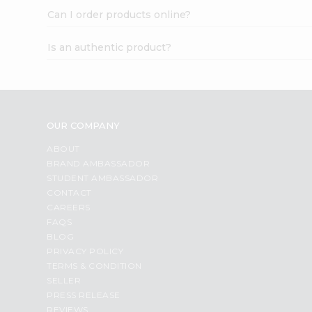
Can I order products online?
Is an authentic product?
OUR COMPANY
ABOUT
BRAND AMBASSADOR
STUDENT AMBASSADOR
CONTACT
CAREERS
FAQS
BLOG
PRIVACY POLICY
TERMS & CONDITION
SELLER
PRESS RELEASE
REVIEWS