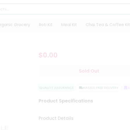
rganic Grocery
Roti Kit
Meal Kit
Chai Tea & Coffee Kit
$0.00
Sold Out
QUALITY ASSURANCE
HASSLE FREE DELIVERY
SAT
Product Specifications
Product Details