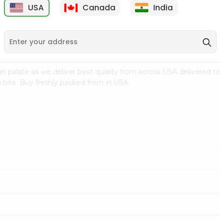
USA
Canada
India
9
$7.69
$3.29
n palate as we deliver best quality from
across USA delivered to
 bite. Buy freshly packed from in USA.