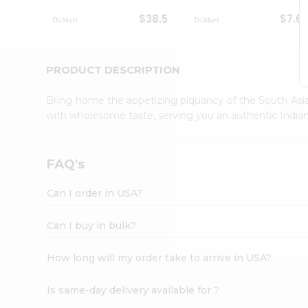
Student
$38.5
$7.6
Ambassador
Be
a
Hero
PRODUCT DESCRIPTION
Refer
a
Bring home the appetizing piquancy of the South Asia
Friend
with wholesome taste, serving you an authentic Indian
Account
&
Settings
FAQ's
Login
Can I order in USA?
Can I buy in bulk?
How long will my order take to arrive in USA?
Is same-day delivery available for ?