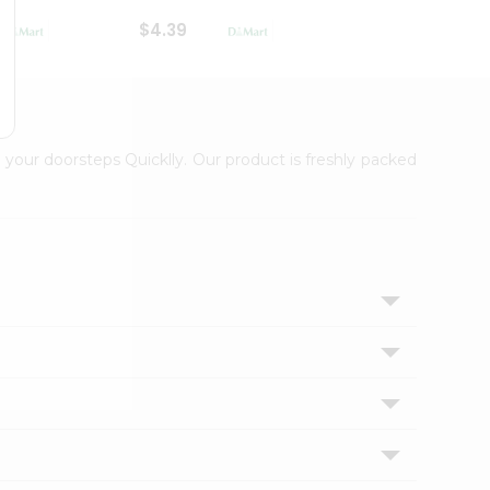
$4.39
$2.79
 your doorsteps Quicklly. Our product is freshly packed