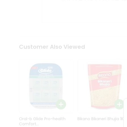
Kit
Indian
Sweets
&
Snacks
Catering
Only
Luxury
Shop
Customer Also Viewed
by
Stores
Grocery
Stores
Programs
&
Features
Quicklly
Pass
Oral-b Glide Pro-health
Bikano Bikaneri Bhujia 1Kg
Brand
Comfort...
Ambassador