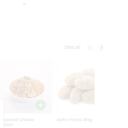
View all
Ln Special Chiwda
Idaho Potato 1Bag
Idaho
400Gm