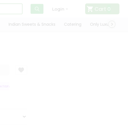
Cart
0
Login
Indian Sweets & Snacks
Catering
Only Luxury
Qui
ISFACTION GUARANTEE
QUALITY ASSURANCE
HASSLE FREE DELIVERY