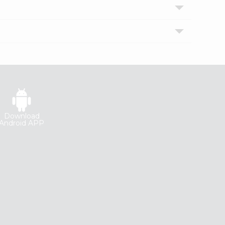
Download
Android APP