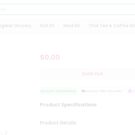
rganic Grocery
Roti Kit
Meal Kit
Chai Tea & Coffee Kit
$0.00
Sold Out
QUALITY ASSURANCE
HASSLE FREE DELIVERY
SAT
Product Specifications
Product Details