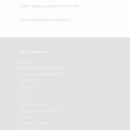
Can I order products online?
Is an authentic product?
OUR COMPANY
ABOUT
BRAND AMBASSADOR
STUDENT AMBASSADOR
CONTACT
CAREERS
FAQS
BLOG
PRIVACY POLICY
TERMS & CONDITION
SELLER
PRESS RELEASE
REVIEWS