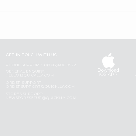
GET IN TOUCH WITH US
PHONE SUPPORT: +1(708)406-9922
Download
GENERAL ENQUIRY:
iOS APP
HELLO@QUICKLLY.COM
ORDER SUPPORT:
ORDERSUPPORT@QUICKLLY.COM
STORES SUPPORT:
NEWSTORESETUP@QUICKLLY.COM