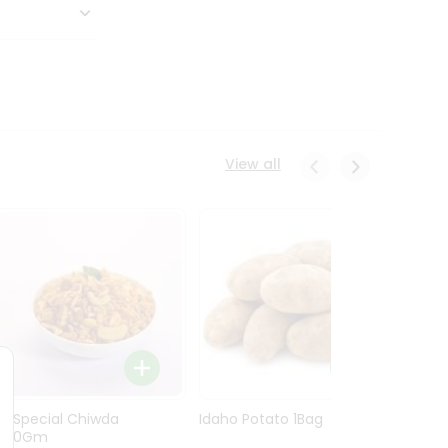
View all
Ln Special Chiwda
Idaho Potato 1Bag
Idaho
400Gm