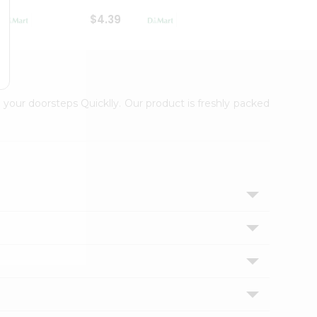
$4.39
$2.79
 your doorsteps Quicklly. Our product is freshly packed