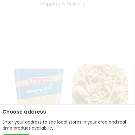
Shipping & Delivery
Choose address
Enter your address to see local stores in your area and real-
Bikano Moong Dal 1Kg
Kanaiya Usal Gathiya
time product availability.
400Gm