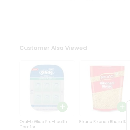
Kit
Indian
Sweets
&
Snacks
Catering
Only
Luxury
Shop
Customer Also Viewed
by
Stores
Grocery
Stores
Programs
&
Features
Quicklly
Pass
Oral-b Glide Pro-health
Bikano Bikaneri Bhujia 1Kg
Brand
Comfort...
Ambassador