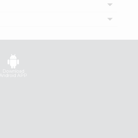
Download
Android APP