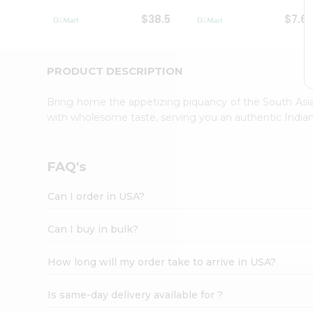
Student
$38.5
$7.6
Ambassador
Be
a
Hero
PRODUCT DESCRIPTION
Refer
a
Bring home the appetizing piquancy of the South Asia
Friend
with wholesome taste, serving you an authentic Indian
Account
&
Settings
FAQ's
Login
Can I order in USA?
Can I buy in bulk?
How long will my order take to arrive in USA?
Is same-day delivery available for ?