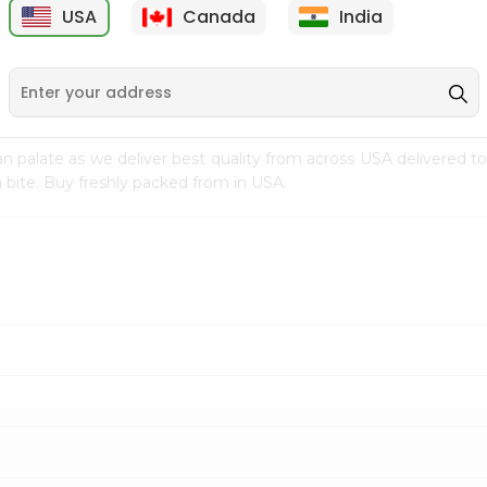
USA
Canada
India
9
$7.69
$3.29
n palate as we deliver best quality from
across USA delivered to
 bite. Buy freshly packed from in USA.