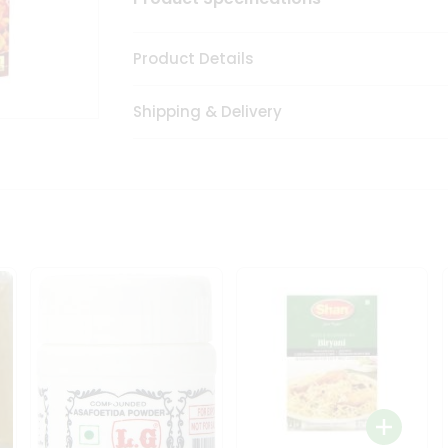
Product Details
Shipping & Delivery