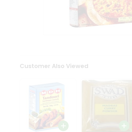
Coffee
Kit
Indian
Sweets
&
Snacks
Catering
Only
Luxury
Shop
by
Customer Also Viewed
Stores
Grocery
Stores
Programs
&
Features
Quicklly
Pass