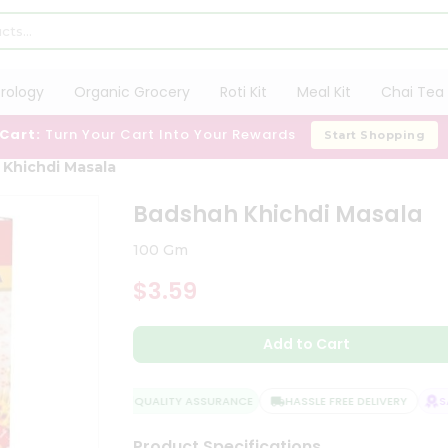
trology
Organic Grocery
Roti Kit
Meal Kit
Chai Tea 
 Cart:
Turn Your Cart Into Your Rewards
Start Shopping
Khichdi Masala
Badshah Khichdi Masala
100 Gm
$3.59
Add to Cart
QUALITY ASSURANCE
HASSLE FREE DELIVERY
SAT
Product Specifications