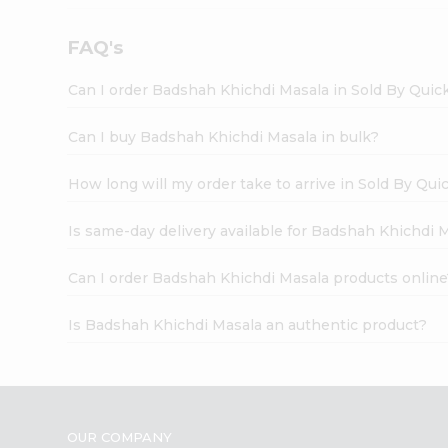
FAQ's
Can I order Badshah Khichdi Masala in Sold By Quic
Can I buy Badshah Khichdi Masala in bulk?
How long will my order take to arrive in Sold By Qui
Is same-day delivery available for Badshah Khichdi 
Can I order Badshah Khichdi Masala products online
Is Badshah Khichdi Masala an authentic product?
OUR COMPANY