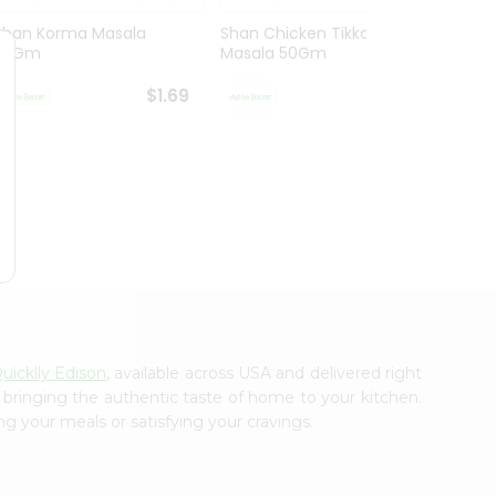
Shan Korma Masala
Shan Chicken Tikka
Shan 
50Gm
Masala 50Gm
Masa
$1.69
$1.69
uicklly Edison
, available across USA and delivered right
, bringing the authentic taste of home to your kitchen.
ng your meals or satisfying your cravings.