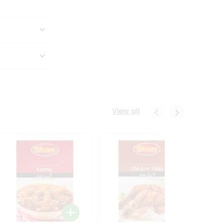
View all