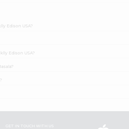
klly Edison USA?
cklly Edison USA?
Masala?
?
GET IN TOUCH WITH US