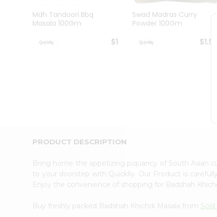
Brand
Ambassador
Mdh Tandoori Bbq
Swad Madras Curry
Student
Masala 100Gm
Powder 100Gm
Ambassador
Be
$1
$1.5
a
Hero
Refer
a
Friend
Account
&
Settings
Login
PRODUCT DESCRIPTION
Bring home the appetizing piquancy of South Asian 
to your doorstep with Quicklly. Our Product is careful
Enjoy the convenience of shopping for Badshah Khich
Buy freshly packed Badshah Khichdi Masala from
Sold