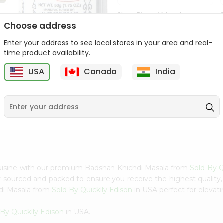
Shan Biryani Masala
50Gm
Choose address
Enter your address to see local stores in your area and real-
9
$1.69
time product availability.
USA
Canada
India
Lg Hing Powder
(asafoetida) 50G...
$1.69
cuisine with our premium Badshah Khichdi Masala from
Sold By Q
ly sourced and packed to ensure you receive the highest quality
di Masala from
Sold By Quicklly Edison
in USA perfect for elevati
 By Quicklly Edison
in USA.