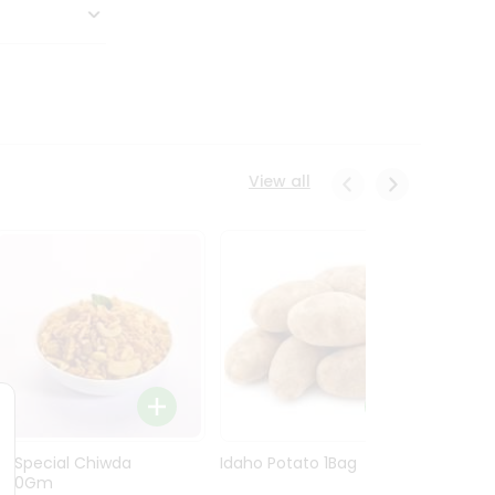
View all
Ln Special Chiwda
Idaho Potato 1Bag
Idaho
400Gm