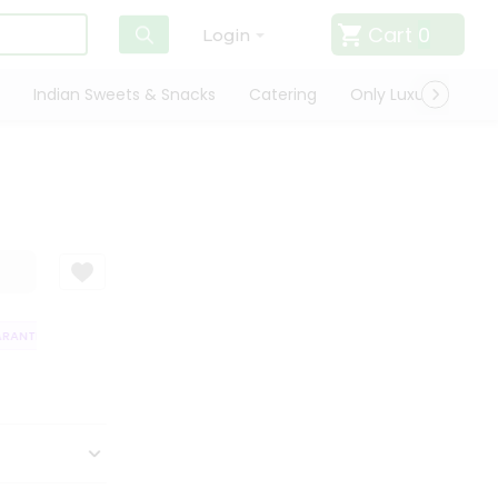
Cart
0
Login
Indian Sweets & Snacks
Catering
Only Luxury
Qui
ANTEE
QUALITY ASSURANCE
HASSLE FREE DELIVERY
SATISFACTI