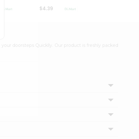
$4.39
$2.79
 your doorsteps Quicklly. Our product is freshly packed