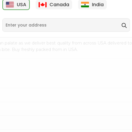
USA
Canada
India
9
$7.69
$3.29
n palate as we deliver best quality from
across USA delivered to
 bite. Buy freshly packed from in USA.