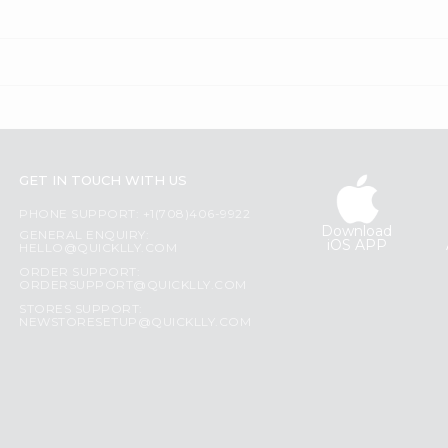
GET IN TOUCH WITH US
PHONE SUPPORT: +1(708)406-9922
Download
GENERAL ENQUIRY:
iOS APP
HELLO@QUICKLLY.COM
ORDER SUPPORT:
ORDERSUPPORT@QUICKLLY.COM
STORES SUPPORT:
NEWSTORESETUP@QUICKLLY.COM