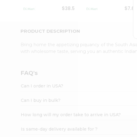
Student
$38.5
$7.6
Ambassador
Be
a
Hero
PRODUCT DESCRIPTION
Refer
a
Bring home the appetizing piquancy of the South Asia
Friend
with wholesome taste, serving you an authentic Indian
Account
&
Settings
FAQ's
Login
Can I order in USA?
Can I buy in bulk?
How long will my order take to arrive in USA?
Is same-day delivery available for ?