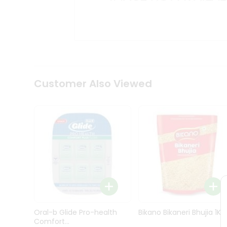
Kit
Indian
Sweets
&
Snacks
Catering
Only
Luxury
Shop
Customer Also Viewed
by
Stores
Grocery
Stores
Programs
&
Features
Quicklly
Pass
Oral-b Glide Pro-health
Bikano Bikaneri Bhujia 1Kg
Brand
Comfort...
Ambassador