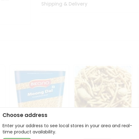
Shipping & Delivery
Choose address
Enter your address to see local stores in your area and real-
Bikano Moong Dal 1Kg
Kanaiya Usal Gathiya
time product availability.
400Gm