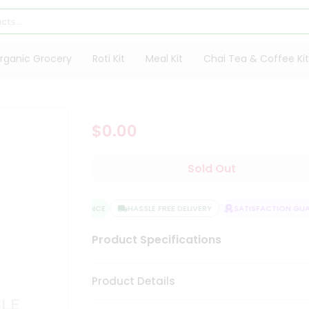
rganic Grocery
Roti Kit
Meal Kit
Chai Tea & Coffee Kit
$0.00
Sold Out
QUALITY ASSURANCE
HASSLE FREE DELIVERY
SATISFACTION GUAR
Product Specifications
Product Details