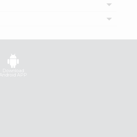
Download
Android APP