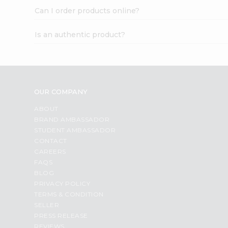
Can I order products online?
Is an authentic product?
OUR COMPANY
ABOUT
BRAND AMBASSADOR
STUDENT AMBASSADOR
CONTACT
CAREERS
FAQS
BLOG
PRIVACY POLICY
TERMS & CONDITION
SELLER
PRESS RELEASE
REVIEWS