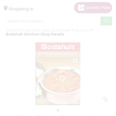
×
Hello
Shopping in
User
Shop
Home
India Cash Carry Sunnyvale
Grocery
by
Badshah Kitchen King Masala
Category
Gifting
aha
Events
Astrology
Organic
Grocery
Roti
Kit
Meal
Kit
Chai