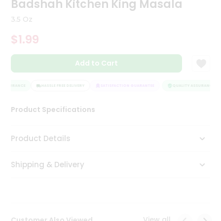
Badshah Kitchen King Masala
Tea
&
3.5 Oz
Coffee
Kit
$1.99
Indian
Sweets
Add to Cart
&
Snacks
Catering
 ASSURANCE
HASSLE FREE DELIVERY
SATISFACTION GUARANTEE
QUALITY ASSURANCE
Only
Product Specifications
Luxury
Shop
Product Details
by
Shipping & Delivery
Stores
Grocery
Stores
View all
Customer Also Viewed