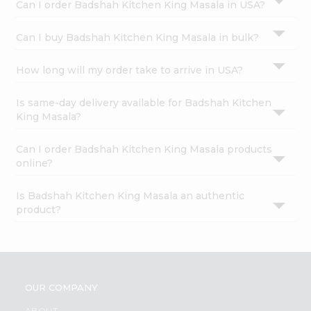
Can I order Badshah Kitchen King Masala in USA?
Can I buy Badshah Kitchen King Masala in bulk?
How long will my order take to arrive in USA?
Is same-day delivery available for Badshah Kitchen
King Masala?
Can I order Badshah Kitchen King Masala products
online?
Is Badshah Kitchen King Masala an authentic
product?
OUR COMPANY
ABOUT