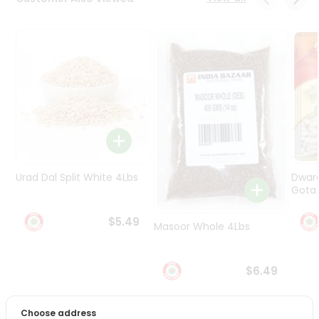
Programs
&
Features
Quicklly
Pass
Brand
Ambassador
Student
Ambassador
Be
Urad Dal Split White 4Lbs
Dwar
a
Gota 
Hero
Refer
$5.49
Masoor Whole 4Lbs
a
Friend
$6.49
Account
&
Choose address