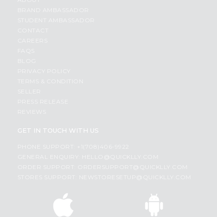
BRAND AMBASSADOR
STUDENT AMBASSADOR
CONTACT
CAREERS
FAQS
BLOG
PRIVACY POLICY
TERMS & CONDITION
SELLER
PRESS RELEASE
REVIEWS
GET IN TOUCH WITH US
PHONE SUPPORT: +1(708)406-9922
GENERAL ENQUIRY:
HELLO@QUICKLLY.COM
ORDER SUPPORT:
ORDERSUPPORT@QUICKLLY.COM
STORES SUPPORT:
NEWSTORESETUP@QUICKLLY.COM