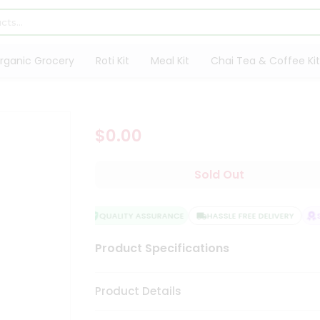
rganic Grocery
Roti Kit
Meal Kit
Chai Tea & Coffee Kit
$0.00
Sold Out
QUALITY ASSURANCE
HASSLE FREE DELIVERY
S
Product Specifications
Product Details