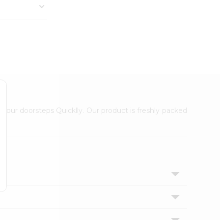
 your doorsteps Quicklly. Our product is freshly packed