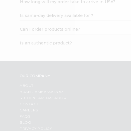
How long will my order take to arrive in USA?
Student
Ambassador
Is same-day delivery available for ?
Be
a
Hero
Can I order products online?
Refer
a
Is an authentic product?
Friend
Account
&
Settings
OUR COMPANY
Login
ABOUT
BRAND AMBASSADOR
STUDENT AMBASSADOR
CONTACT
CAREERS
FAQS
BLOG
PRIVACY POLICY