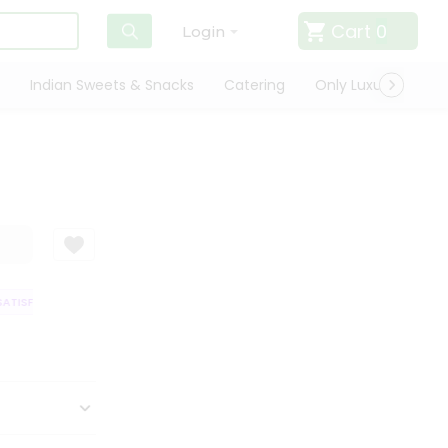
Cart
0
Login
Indian Sweets & Snacks
Catering
Only Luxury
Qui
ATISFACTION GUARANTEE
QUALITY ASSURANCE
HASSLE FREE DELIVER