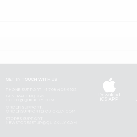
GET IN TOUCH WITH US
PHONE SUPPORT: +1(708)406-9922
Download
GENERAL ENQUIRY:
iOS APP
HELLO@QUICKLLY.COM
ORDER SUPPORT:
ORDERSUPPORT@QUICKLLY.COM
STORES SUPPORT:
NEWSTORESETUP@QUICKLLY.COM