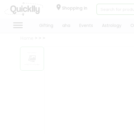
×
Hello
Shopping in
User
Shop
Gifting
aha
Events
Astrology
O
by
Home
Category
Gifting
aha
Events
Astrology
Organic
Grocery
Roti
Kit
Meal
Kit
Chai
Tea
&
Coffee