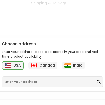
Shipping & Delivery
Choose address
Enter your address to see local stores in your area and real-
n palate as we deliver best quality from
across USA delivered to
time product availability.
 bite. Buy freshly packed from in USA.
USA
Canada
India