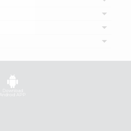
Download
Android APP