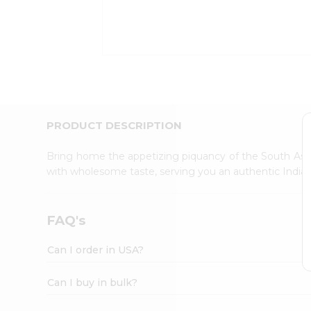
Kit
Indian
Sweets
&
Snacks
Catering
Only
Luxury
Shop
PRODUCT DESCRIPTION
by
Stores
Bring home the appetizing piquancy of the South Asia
with wholesome taste, serving you an authentic Indian
Grocery
Stores
Programs
FAQ's
&
Features
Can I order in USA?
Quicklly
Pass
Can I buy in bulk?
Brand
Ambassador