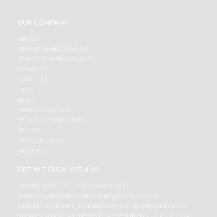
OUR COMPANY
ABOUT
BRAND AMBASSADOR
STUDENT AMBASSADOR
CONTACT
CAREERS
FAQS
BLOG
PRIVACY POLICY
TERMS & CONDITION
SELLER
PRESS RELEASE
REVIEWS
GET IN TOUCH WITH US
PHONE SUPPORT: +1(708)406-9922
GENERAL ENQUIRY:
HELLO@QUICKLLY.COM
ORDER SUPPORT:
ORDERSUPPORT@QUICKLLY.COM
STORES SUPPORT:
NEWSTORESETUP@QUICKLLY.COM