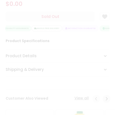
$0.00
Tea
&
Coffee
Sold Out
Kit
Indian
Sweets
QUALITY ASSURANCE
HASSLE FREE DELIVERY
SATISFACTION GUARANTEE
QUALITY 
&
Snacks
Product Specifications
Catering
Only
Product Details
Luxury
Shipping & Delivery
Shop
by
Stores
Grocery
View all
Customer Also Viewed
Stores