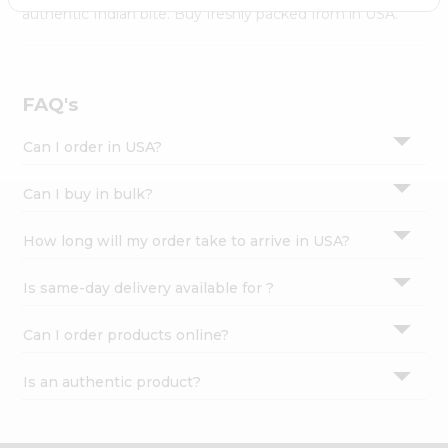
Settings
authentic Indian bite. Buy freshly packed from in USA.
Login
FAQ's
Can I order in USA?
Can I buy in bulk?
How long will my order take to arrive in USA?
Is same-day delivery available for ?
Can I order products online?
Is an authentic product?