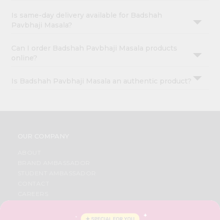
Is same-day delivery available for Badshah
Pavbhaji Masala?
Can I order Badshah Pavbhaji Masala products
online?
Is Badshah Pavbhaji Masala an authentic product?
OUR COMPANY
ABOUT
BRAND AMBASSADOR
STUDENT AMBASSADOR
CONTACT
CAREERS
FAQS
BLOG