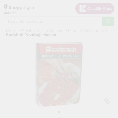
×
Hello
Shopping in
60005
User
Shop
Home
Surabhi Indian Grocery
Foods & Beverages
by
Badshah Pavbhaji Masala
Category
Grocery
Gifting
aha
Events
Restaurant
Astrology
Organic
Grocery
Roti
Kit