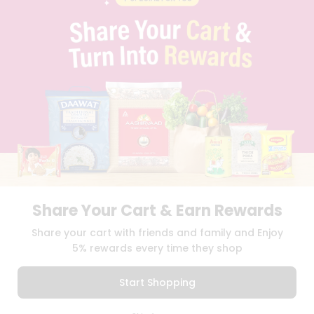
PRIVACY POLICY
TERMS & CONDITION
SELLER
PRESS RELEASE
REVIEWS
GET IN TOUCH WITH US
PHONE SUPPORT: +1(708)406-9922
GENERAL ENQUIRY:
HELLO@QUICKLLY.COM
ORDER SUPPORT:
ORDERSUPPORT@QUICKLLY.COM
STORES SUPPORT:
NEWSTORESETUP@QUICKLLY.COM
Share Your Cart & Earn Rewards
Download
Download
Share your cart with friends and family and Enjoy
iOS APP
Android APP
5% rewards every time they shop
Copyright© 2026 Quicklly.com
Start Shopping
0