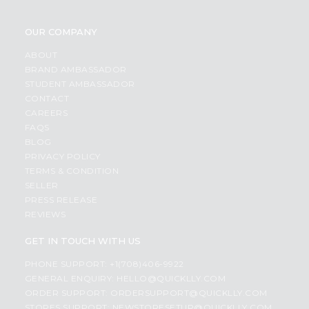
OUR COMPANY
ABOUT
BRAND AMBASSADOR
STUDENT AMBASSADOR
CONTACT
CAREERS
FAQS
BLOG
PRIVACY POLICY
TERMS & CONDITION
SELLER
PRESS RELEASE
REVIEWS
GET IN TOUCH WITH US
PHONE SUPPORT: +1(708)406-9922
GENERAL ENQUIRY:
HELLO@QUICKLLY.COM
ORDER SUPPORT:
ORDERSUPPORT@QUICKLLY.COM
STORES SUPPORT:
NEWSTORESETUP@QUICKLLY.COM