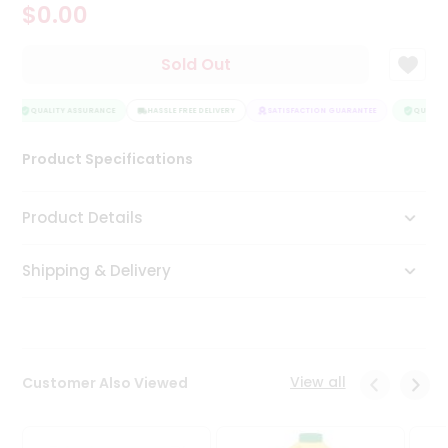
$0.00
Tea
&
Coffee
Sold Out
Kit
Indian
Sweets
QUALITY ASSURANCE
HASSLE FREE DELIVERY
SATISFACTION GUARANTEE
QUALITY
&
Snacks
Product Specifications
Catering
Only
Product Details
Luxury
Shipping & Delivery
Shop
by
Stores
Grocery
View all
Customer Also Viewed
Stores