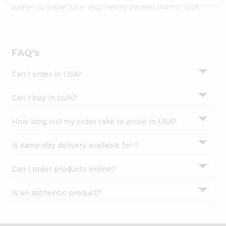
Settings
authentic Indian bite. Buy freshly packed from in USA.
Login
FAQ's
Can I order in USA?
Can I buy in bulk?
How long will my order take to arrive in USA?
Is same-day delivery available for ?
Can I order products online?
Is an authentic product?