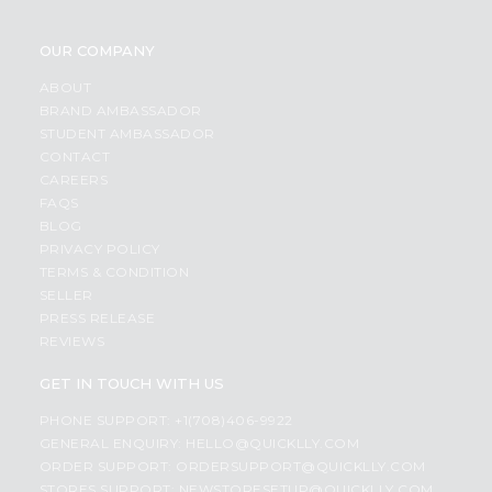
OUR COMPANY
ABOUT
BRAND AMBASSADOR
STUDENT AMBASSADOR
CONTACT
CAREERS
FAQS
BLOG
PRIVACY POLICY
TERMS & CONDITION
SELLER
PRESS RELEASE
REVIEWS
GET IN TOUCH WITH US
PHONE SUPPORT: +1(708)406-9922
GENERAL ENQUIRY:
HELLO@QUICKLLY.COM
ORDER SUPPORT:
ORDERSUPPORT@QUICKLLY.COM
STORES SUPPORT:
NEWSTORESETUP@QUICKLLY.COM