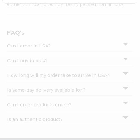
Settings
authentic Indian bite. Buy freshly packed from in USA.
Login
FAQ's
Can I order in USA?
Can I buy in bulk?
How long will my order take to arrive in USA?
Is same-day delivery available for ?
Can I order products online?
Is an authentic product?