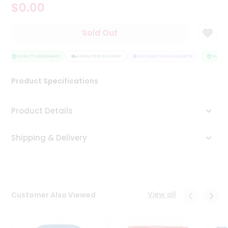
$0.00
Tea
&
Coffee
Sold Out
Kit
Indian
Sweets
QUALITY ASSURANCE
HASSLE FREE DELIVERY
SATISFACTION GUARANTEE
QUALITY
&
Snacks
Product Specifications
Catering
Only
Product Details
Luxury
Shipping & Delivery
Shop
by
Stores
Grocery
View all
Customer Also Viewed
Stores