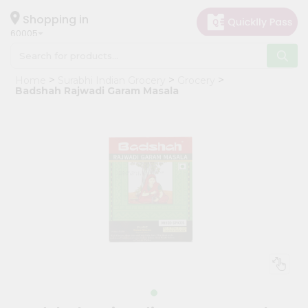
×
Hello
Shopping in
60005
User
Shop
Home
Surabhi Indian Grocery
Grocery
by
Badshah Rajwadi Garam Masala
Category
Grocery
Gifting
aha
Events
Restaurant
Astrology
Organic
Grocery
Roti
Kit