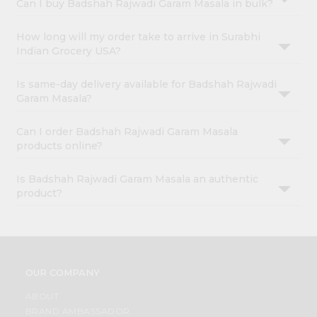
Can I buy Badshah Rajwadi Garam Masala in bulk?
How long will my order take to arrive in Surabhi
Indian Grocery USA?
Is same-day delivery available for Badshah Rajwadi
Garam Masala?
Can I order Badshah Rajwadi Garam Masala
products online?
Is Badshah Rajwadi Garam Masala an authentic
product?
OUR COMPANY
ABOUT
BRAND AMBASSADOR