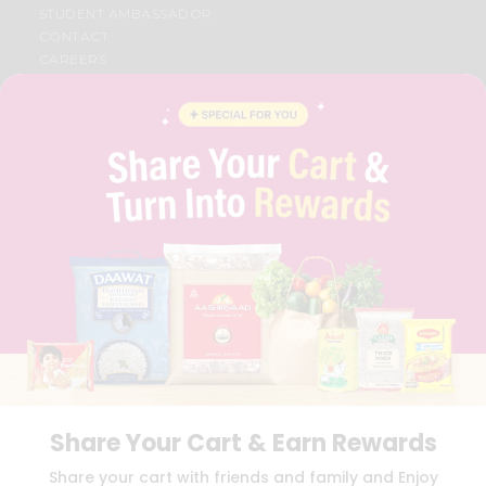
STUDENT AMBASSADOR
CONTACT
CAREERS
FAQS
BLOG
PRIVACY POLICY
TERMS & CONDITION
SELLER
PRESS RELEASE
REVIEWS
GET IN TOUCH WITH US
PHONE SUPPORT: +1(708)406-9922
GENERAL ENQUIRY:
HELLO@QUICKLLY.COM
ORDER SUPPORT:
ORDERSUPPORT@QUICKLLY.COM
STORES SUPPORT:
NEWSTORESETUP@QUICKLLY.COM
Share Your Cart & Earn Rewards
Download
Download
Share your cart with friends and family and Enjoy
iOS APP
Android APP