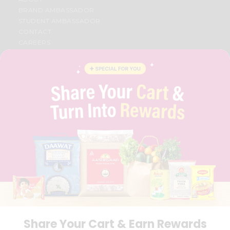
BRAND AMBASSADOR
STUDENT AMBASSADOR
CONTACT
CAREERS
FAQS
BLOG
PRIVACY POLICY
TERMS & CONDITION
SELLER
PRESS RELEASE
REVIEWS
GET IN TOUCH WITH US
PHONE SUPPORT: +1(708)406-9922
GENERAL ENQUIRY:
HELLO@QUICKLLY.COM
ORDER SUPPORT:
ORDERSUPPORT@QUICKLLY.COM
STORES SUPPORT:
NEWSTORESETUP@QUICKLLY.COM
Share Your Cart & Earn Rewards