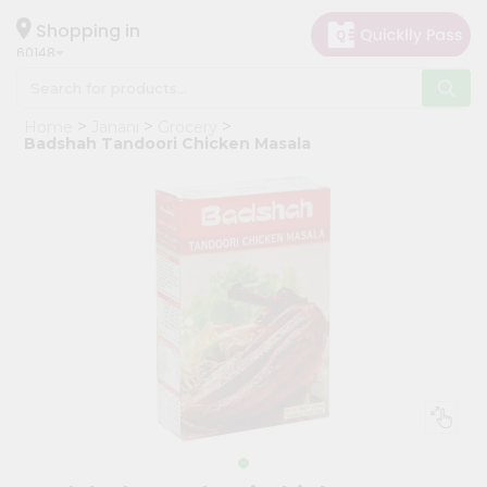
×
Hello
Shopping in
60148
User
Shop
Home
Janani
Grocery
by
Badshah Tandoori Chicken Masala
Category
Grocery
Gifting
aha
Events
Astrology
Organic
Grocery
Roti
Kit
Meal