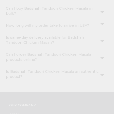
Can I buy Badshah Tandoori Chicken Masala in
bulk?
How long will my order take to arrive in USA?
Is same-day delivery available for Badshah
Tandoori Chicken Masala?
Can I order Badshah Tandoori Chicken Masala
products online?
Is Badshah Tandoori Chicken Masala an authentic
product?
OUR COMPANY
ABOUT