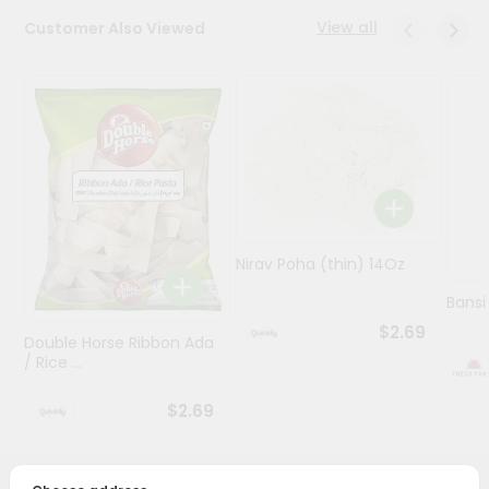
View all
Customer Also Viewed
Programs
&
Features
Quicklly
Pass
Brand
Ambassador
Student
Nirav Poha (thin) 14Oz
Ambassador
Be
Bansi
a
$2.69
Hero
Double Horse Ribbon Ada
/ Rice ...
Refer
a
Friend
$2.69
Account