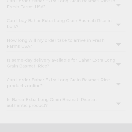
Can I order Bahar Extra Long Grain Basmati Rice in
Fresh Farms USA?
Can I buy Bahar Extra Long Grain Basmati Rice in
bulk?
How long will my order take to arrive in Fresh
Farms USA?
Is same-day delivery available for Bahar Extra Long
Grain Basmati Rice?
Can I order Bahar Extra Long Grain Basmati Rice
products online?
Is Bahar Extra Long Grain Basmati Rice an
authentic product?