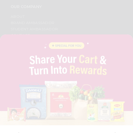
OUR COMPANY
ABOUT
BRAND AMBASSADOR
STUDENT AMBASSADOR
CONTACT
CAREERS
FAQS
BLOG
PRIVACY POLICY
TERMS & CONDITION
SELLER
PRESS RELEASE
REVIEWS
GET IN TOUCH WITH US
PHONE SUPPORT: +1(708)406-9922
GENERAL ENQUIRY:
HELLO@QUICKLLY.COM
ORDER SUPPORT:
ORDERSUPPORT@QUICKLLY.COM
STORES SUPPORT:
NEWSTORESETUP@QUICKLLY.COM