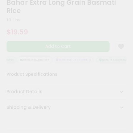
Bahar Extra Long Grain Basmati
Kit
Chai
Rice
Tea
&
10 Lbs
Coffee
Kit
$19.59
Indian
Sweets
Add to Cart
&
Snacks
Catering
SSURANCE
HASSLE FREE DELIVERY
SATISFACTION GUARANTEE
QUALITY ASSURANCE
Only
Product Specifications
Luxury
Shop
Product Details
by
Shipping & Delivery
Stores
Grocery
Stores