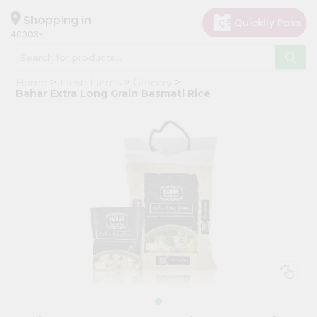
×
Hello
Shopping in
40003
User
Shop
Home
Fresh Farms
Grocery
by
Bahar Extra Long Grain Basmati Rice
Category
Grocery
Gifting
aha
Events
Astrology
Organic
Grocery
Roti
Kit
Meal