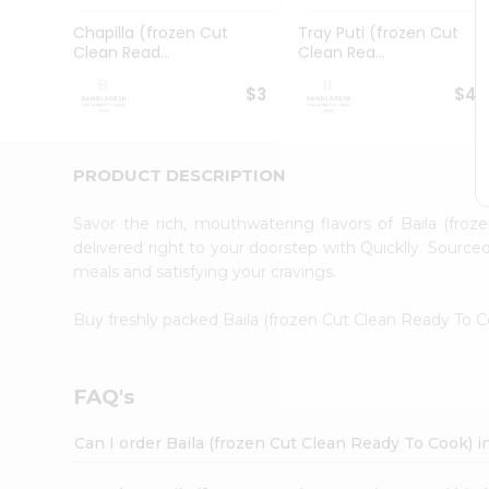
Pass
Brand
Chapilla (frozen Cut
Tray Puti (frozen Cut
Ambassador
Clean Read...
Clean Rea...
Student
Ambassador
$3
$4.
Be
a
Hero
PRODUCT DESCRIPTION
Refer
a
Friend
Savor the rich, mouthwatering flavors of Baila (fr
Account
delivered right to your doorstep with Quicklly. Source
meals and satisfying your cravings.
&
Settings
Buy freshly packed Baila (frozen Cut Clean Ready To 
Login
FAQ's
Can I order Baila (frozen Cut Clean Ready To Cook)