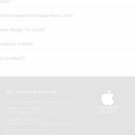
bulk?
h Fish Market And Halal Meat USA?
 Clean Ready To Cook)?
products online?
tic product?
GET IN TOUCH WITH US
PHONE SUPPORT: +1(708)406-9922
Download
GENERAL ENQUIRY:
iOS APP
HELLO@QUICKLLY.COM
ORDER SUPPORT:
ORDERSUPPORT@QUICKLLY.COM
STORES SUPPORT: