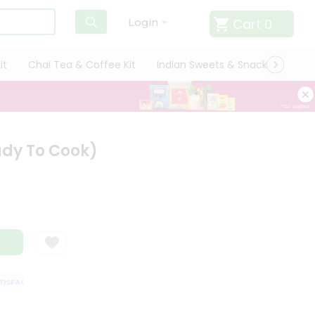
Cart
0
Login
it
Chai Tea & Coffee Kit
Indian Sweets & Snacks
Cate
ady To Cook)
SFACTION GUARANTEE
QUALITY ASSURANCE
HASSLE FREE DELIVERY