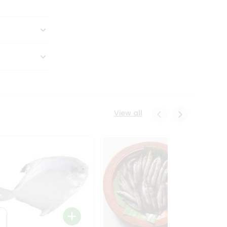
View all