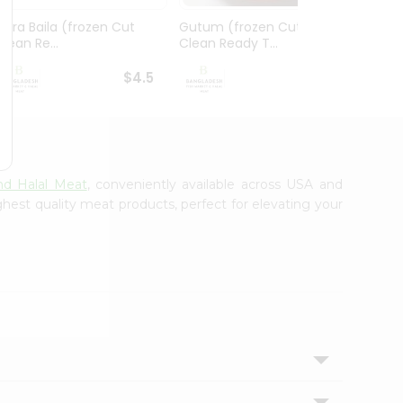
Gura Baila (frozen Cut
Gutum (frozen Cut
Foly 
Clean Re...
Clean Ready T...
Ready 
$4.5
$4.99
nd Halal Meat
, conveniently available across USA and
ghest quality meat products, perfect for elevating your