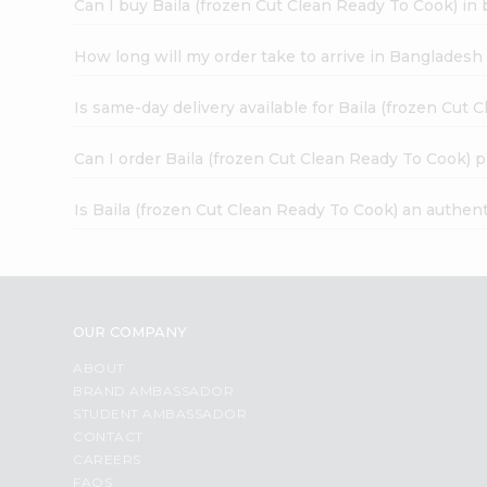
Can I buy Baila (frozen Cut Clean Ready To Cook) in 
How long will my order take to arrive in Banglades
Is same-day delivery available for Baila (frozen Cut
Can I order Baila (frozen Cut Clean Ready To Cook) 
Is Baila (frozen Cut Clean Ready To Cook) an authen
OUR COMPANY
ABOUT
BRAND AMBASSADOR
STUDENT AMBASSADOR
CONTACT
CAREERS
FAQS