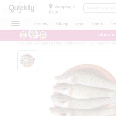
×
Hello
Shopping in
10001
User
Shop
Grocery
Gifting
aha
Events
Re
by
Share a
Category
Grocery
Home
Bangladesh Fish Market And Halal Meat
Me
Gifting
aha
Events
Restaurant
Astrology
Organic
Grocery
Roti
Kit
Meal
Kit
Chai