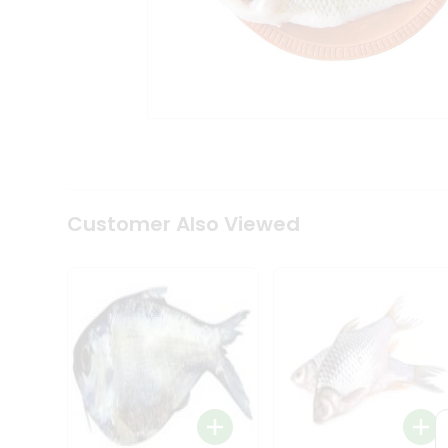
Tea
&
Coffee
Kit
Indian
Sweets
&
Snacks
Catering
Only
Luxury
Shop
Customer Also Viewed
by
Stores
Grocery
Stores
Programs
&
Features
Quicklly