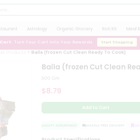
staurant
Astrology
Organic Grocery
Roti Kit
Meal K
 Cart:
Turn Your Cart Into Your Rewards
Start Shopping
at Products
Baila (frozen Cut Clean Ready To Cook)
Baila (frozen Cut Clean Re
500 Gm
$8.79
Add to Cart
QUALITY ASSURANCE
HASSLE FREE DELIVERY
SATI
Product Specifications