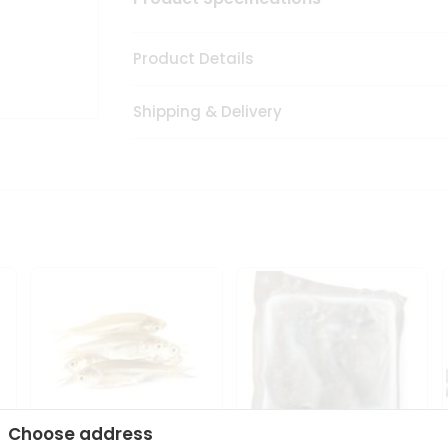
Product Details
Shipping & Delivery
Choose address