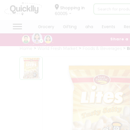
×
Hello
Shopping in
60005
User
Shop
Grocery
Gifting
aha
Events
Re
by
Share a
Category
Grocery
Home
World Fresh Market
Foods & Beverages
B
Gifting
aha
Events
Restaurant
Astrology
Organic
Grocery
Roti
Kit
Meal
Kit
Chai