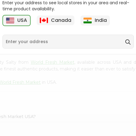
Enter your address to see local stores in your area and real-
time product availability.
Takis Fuego 28Gm
Bake Parlor Lites Original
1.09...
USA
Canada
India
9
$0.49
$0.5
asty Salty from
World Fresh Market
, available across USA and d
finest authentic products, making it easier than ever to satisfy 
World Fresh Market
in USA.
Fresh Market USA?