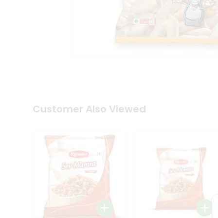
Tea
&
Coffee
Kit
Indian
Sweets
&
Snacks
Catering
Only
Luxury
Shop
Customer Also Viewed
by
Stores
Grocery
Stores
Programs
&
Features
Quicklly