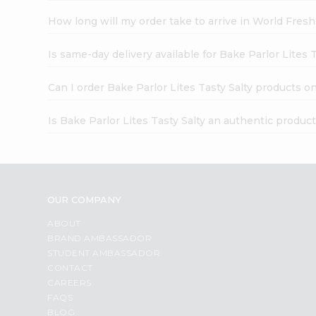
How long will my order take to arrive in World Fres
Is same-day delivery available for Bake Parlor Lites T
Can I order Bake Parlor Lites Tasty Salty products o
Is Bake Parlor Lites Tasty Salty an authentic produc
OUR COMPANY
ABOUT
BRAND AMBASSADOR
STUDENT AMBASSADOR
CONTACT
CAREERS
FAQS
BLOG