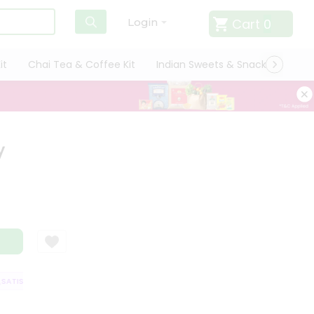
Cart
0
Login
it
Chai Tea & Coffee Kit
Indian Sweets & Snacks
Cate
y
TISFACTION GUARANTEE
QUALITY ASSURANCE
HASSLE FREE DELIVER