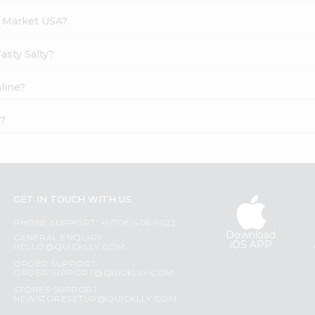
h Market USA?
asty Salty?
nline?
t?
GET IN TOUCH WITH US
PHONE SUPPORT: +1(708)406-9922
Download
GENERAL ENQUIRY:
iOS APP
HELLO@QUICKLLY.COM
ORDER SUPPORT:
ORDERSUPPORT@QUICKLLY.COM
STORES SUPPORT:
NEWSTORESETUP@QUICKLLY.COM