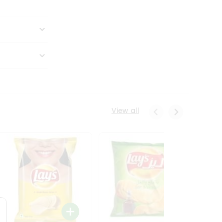
View all