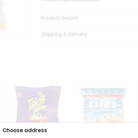
Product Details
Shipping & Delivery
Choose address