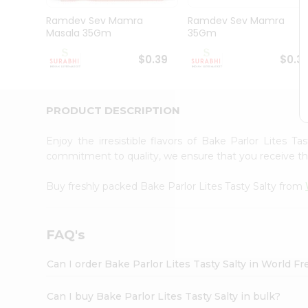
Pass
Brand
Ramdev Sev Mamra
Ramdev Sev Mamra
Ambassador
Masala 35Gm
35Gm
Student
Ambassador
$0.39
$0.3
Be
a
Hero
PRODUCT DESCRIPTION
Refer
a
Friend
Enjoy the irresistible flavors of Bake Parlor Lites T
Account
commitment to quality, we ensure that you receive the 
&
Buy freshly packed Bake Parlor Lites Tasty Salty from
Settings
Login
FAQ's
Can I order Bake Parlor Lites Tasty Salty in World 
Can I buy Bake Parlor Lites Tasty Salty in bulk?