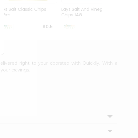
Lays Salt Classic Chips
Lays Salt And Vinegar
Lays 
14Gm
Chips 14G...
Flamin 
$0.5
$0.5
elivered right to your doorstep with Quicklly. With a
your cravings.