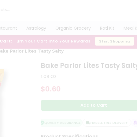
staurant
Astrology
Organic Grocery
Roti Kit
Meal K
 Cart:
Turn Your Cart Into Your Rewards
Start Shopping
ake Parlor Lites Tasty Salty
Bake Parlor Lites Tasty Salt
1.09 Oz
$0.60
Add to Cart
QUALITY ASSURANCE
HASSLE FREE DELIVERY
SA
Product Specifications