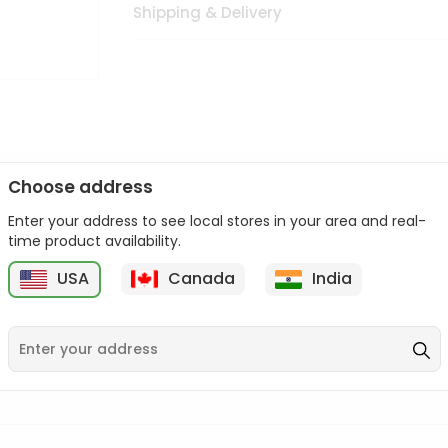
Shipping & Delivery
Choose address
Enter your address to see local stores in your area and real-
n palate as we deliver best quality from
across USA delivered to
time product availability.
 bite. Buy freshly packed from in USA.
USA
Canada
India