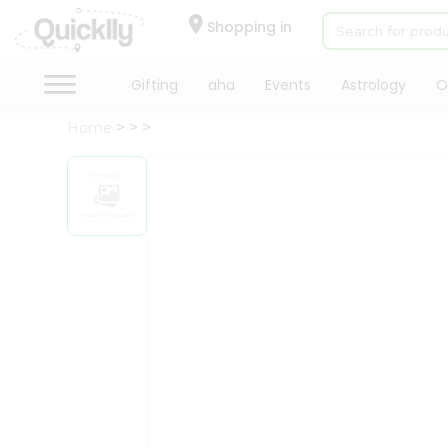
×
Hello
Shopping in
User
Shop
Gifting
aha
Events
Astrology
O
by
Home
Category
Gifting
aha
Events
Astrology
Organic
Grocery
Roti
Kit
Meal
Kit
Chai
Tea
&
Coffee