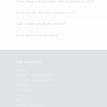
How long will my order take to arrive in USA?
Student
Ambassador
Is same-day delivery available for ?
Be
a
Hero
Can I order products online?
Refer
a
Is an authentic product?
Friend
Account
&
Settings
OUR COMPANY
Login
ABOUT
BRAND AMBASSADOR
STUDENT AMBASSADOR
CONTACT
CAREERS
FAQS
BLOG
PRIVACY POLICY