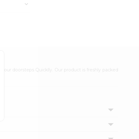
 your doorsteps Quicklly. Our product is freshly packed