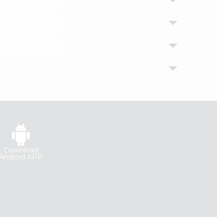
Download
Android APP