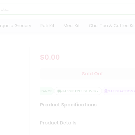
rganic Grocery
Roti Kit
Meal Kit
Chai Tea & Coffee Kit
$0.00
Sold Out
QUALITY ASSURANCE
HASSLE FREE DELIVERY
SATISFACTION G
Product Specifications
Product Details