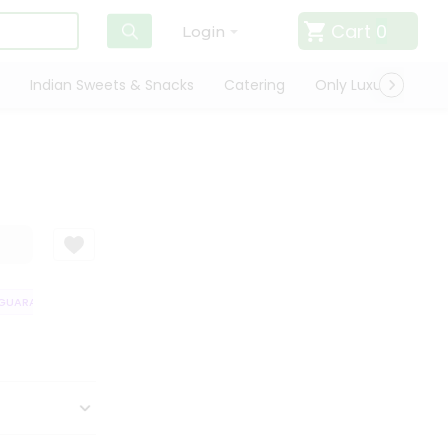
Cart
0
Login
Indian Sweets & Snacks
Catering
Only Luxury
Qui
UARANTEE
QUALITY ASSURANCE
HASSLE FREE DELIVERY
SATISFA