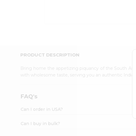
Kit
Indian
Sweets
&
Snacks
Catering
Only
Luxury
Shop
PRODUCT DESCRIPTION
by
Stores
Bring home the appetizing piquancy of the South Asia
with wholesome taste, serving you an authentic Indian
Grocery
Stores
Programs
FAQ's
&
Features
Can I order in USA?
Quicklly
Pass
Can I buy in bulk?
Brand
Ambassador