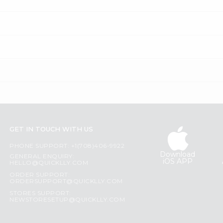
GET IN TOUCH WITH US
PHONE SUPPORT: +1(708)406-9922
Download
GENERAL ENQUIRY:
iOS APP
HELLO@QUICKLLY.COM
ORDER SUPPORT:
ORDERSUPPORT@QUICKLLY.COM
STORES SUPPORT:
NEWSTORESETUP@QUICKLLY.COM