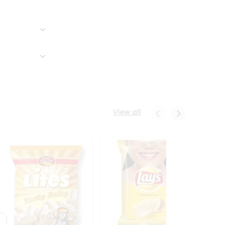
View all