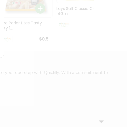
Lays Salt Classic Chips
Lays S
14Gm
Chips 
Bake Parlor Lites Tasty
$0.5
alty 1...
$0.5
t to your doorstep with Quicklly. With a commitment to