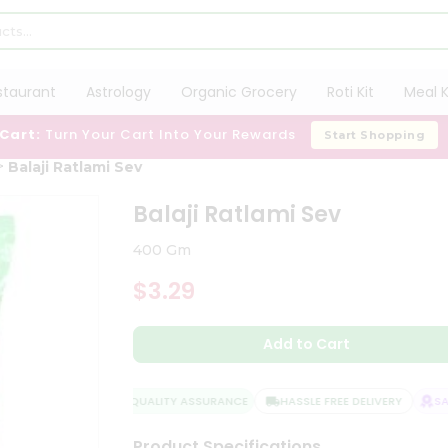
staurant
Astrology
Organic Grocery
Roti Kit
Meal K
 Cart:
Turn Your Cart Into Your Rewards
Start Shopping
Balaji Ratlami Sev
Balaji Ratlami Sev
400 Gm
$3.29
Add to Cart
QUALITY ASSURANCE
HASSLE FREE DELIVERY
SATI
Product Specifications