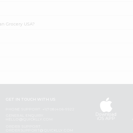
dian Grocery USA?
GET IN TOUCH WITH US
PHONE SUPPORT: +1(708)406-9922
Download
GENERAL ENQUIRY:
iOS APP
HELLO@QUICKLLY.COM
ORDER SUPPORT:
ORDERSUPPORT@QUICKLLY.COM