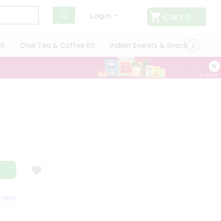
Cart
0
Login
it
Chai Tea & Coffee Kit
Indian Sweets & Snacks
Cate
SFACTION GUARANTEE
QUALITY ASSURANCE
HASSLE FREE DELIVERY