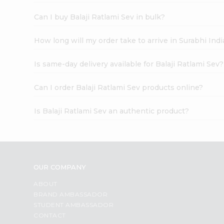
Can I buy Balaji Ratlami Sev in bulk?
How long will my order take to arrive in Surabhi In
Is same-day delivery available for Balaji Ratlami Sev?
Can I order Balaji Ratlami Sev products online?
Is Balaji Ratlami Sev an authentic product?
OUR COMPANY
ABOUT
BRAND AMBASSADOR
STUDENT AMBASSADOR
CONTACT