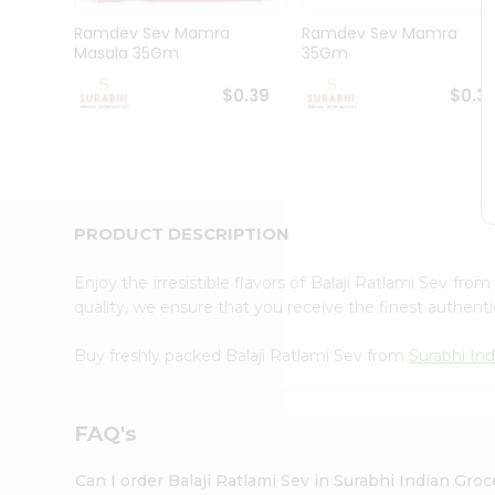
Pass
Brand
Ramdev Sev Mamra
Ramdev Sev Mamra
Ambassador
Masala 35Gm
35Gm
Student
Ambassador
$0.39
$0.3
Be
a
Hero
Refer
a
Friend
PRODUCT DESCRIPTION
Account
&
Enjoy the irresistible flavors of Balaji Ratlami Sev from
quality, we ensure that you receive the finest authentic
Settings
Login
Buy freshly packed Balaji Ratlami Sev from
Surabhi In
FAQ's
Can I order Balaji Ratlami Sev in Surabhi Indian Gro