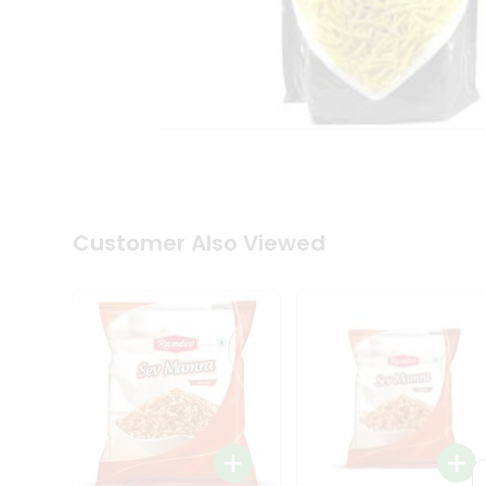
Tea
&
Coffee
Kit
Indian
Sweets
&
Snacks
Catering
Only
Luxury
Shop
Customer Also Viewed
by
Stores
Grocery
Stores
Programs
&
Features
Quicklly