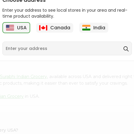
Choose address
Takis Fuego 28Gm
Bake Parlor Lites Original
Enter your address to see local stores in your area and real-
1.09...
time product availability.
9
$0.49
$0.5
USA
Canada
India
S
Surabhi Indian Grocery
, available across USA and delivered righ
 products, making it easier than ever to satisfy your cravings.
dian Grocery
in USA.
cery USA?