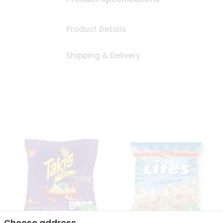
Product Details
Shipping & Delivery