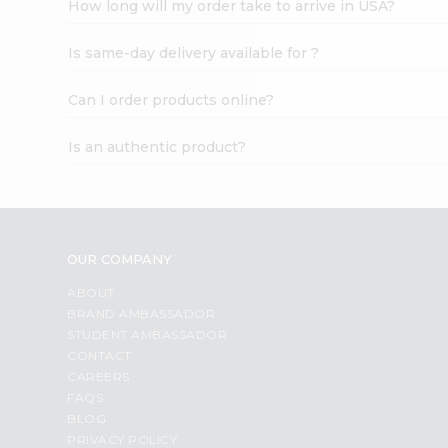
How long will my order take to arrive in USA?
Student
Ambassador
Is same-day delivery available for ?
Be
a
Hero
Can I order products online?
Refer
a
Is an authentic product?
Friend
Account
&
Settings
OUR COMPANY
Login
ABOUT
BRAND AMBASSADOR
STUDENT AMBASSADOR
CONTACT
CAREERS
FAQS
BLOG
PRIVACY POLICY