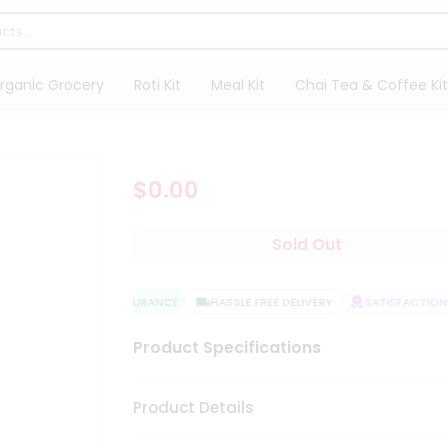
rganic Grocery
Roti Kit
Meal Kit
Chai Tea & Coffee Kit
$0.00
Sold Out
QUALITY ASSURANCE
HASSLE FREE DELIVERY
SATISFACTION 
Product Specifications
Product Details