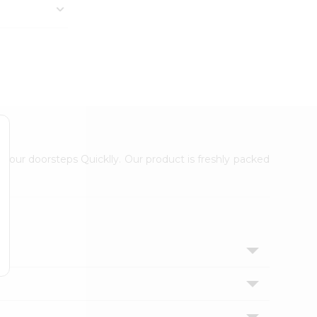
 your doorsteps Quicklly. Our product is freshly packed