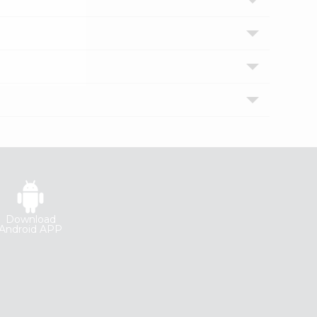
Download
Android APP