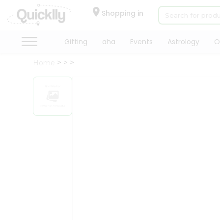
×
Hello
Shopping in
User
Shop
Gifting
aha
Events
Astrology
O
by
Home
Category
Gifting
aha
Events
Astrology
Organic
Grocery
Roti
Kit
Meal
Kit
Chai
Tea
&
Coffee