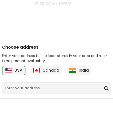
Shipping & Delivery
Choose address
Enter your address to see local stores in your area and real-
n palate as we deliver best quality from
across USA delivered to
time product availability.
 bite. Buy freshly packed from in USA.
USA
Canada
India