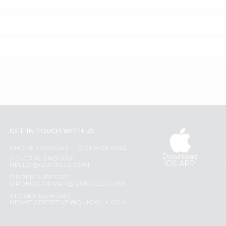
GET IN TOUCH WITH US
PHONE SUPPORT: +1(708)406-9922
Download
GENERAL ENQUIRY:
iOS APP
HELLO@QUICKLLY.COM
ORDER SUPPORT:
ORDERSUPPORT@QUICKLLY.COM
STORES SUPPORT:
NEWSTORESETUP@QUICKLLY.COM