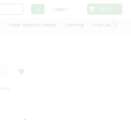
Cart
0
Login
Indian Sweets & Snacks
Catering
Only Luxury
Qui
GUARANTEE
QUALITY ASSURANCE
HASSLE FREE DELIVERY
SATISF