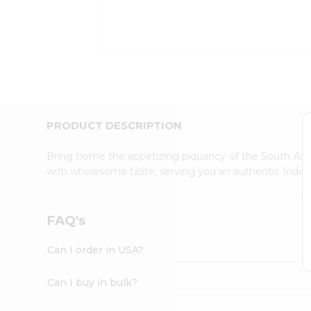
Kit
Indian
Sweets
&
Snacks
Catering
Only
Luxury
Shop
PRODUCT DESCRIPTION
by
Stores
Bring home the appetizing piquancy of the South Asia
with wholesome taste, serving you an authentic Indian
Grocery
Stores
Programs
FAQ's
&
Features
Can I order in USA?
Quicklly
Pass
Can I buy in bulk?
Brand
Ambassador