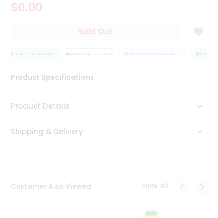
$0.00
Tea
&
Coffee
Sold Out
Kit
Indian
Sweets
QUALITY ASSURANCE
HASSLE FREE DELIVERY
SATISFACTION GUARANTEE
QUALITY 
&
Snacks
Product Specifications
Catering
Only
Product Details
Luxury
Shipping & Delivery
Shop
by
Stores
Grocery
View all
Customer Also Viewed
Stores