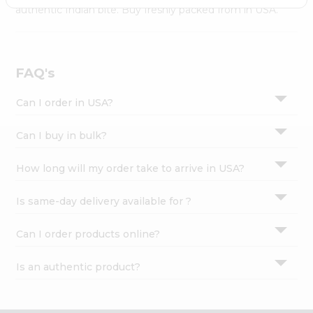
Settings
authentic Indian bite. Buy freshly packed from in USA.
Login
FAQ's
Can I order in USA?
Can I buy in bulk?
How long will my order take to arrive in USA?
Is same-day delivery available for ?
Can I order products online?
Is an authentic product?