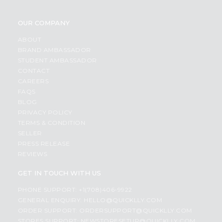
OUR COMPANY
ABOUT
BRAND AMBASSADOR
STUDENT AMBASSADOR
CONTACT
CAREERS
FAQS
BLOG
PRIVACY POLICY
TERMS & CONDITION
SELLER
PRESS RELEASE
REVIEWS
GET IN TOUCH WITH US
PHONE SUPPORT: +1(708)406-9922
GENERAL ENQUIRY:
HELLO@QUICKLLY.COM
ORDER SUPPORT:
ORDERSUPPORT@QUICKLLY.COM
STORES SUPPORT:
NEWSTORESETUP@QUICKLLY.COM