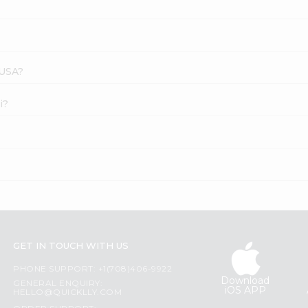
 USA?
i?
GET IN TOUCH WITH US
PHONE SUPPORT: +1(708)406-9922
Download
GENERAL ENQUIRY:
iOS APP
HELLO@QUICKLLY.COM