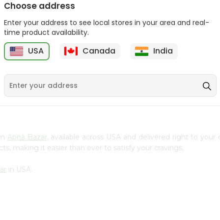
Choose address
Patanjali Atta Classic
Patanjali Noodles 60Gm
Enter your address to see local stores in your area and real-
Noodles ...
time product availability.
9
$0.49
$0.49
USA
Canada
India
rom
Apna Bazar
, available across USA and delivered right to you
s, making it easier than ever to satisfy your cravings.
ar
in USA.