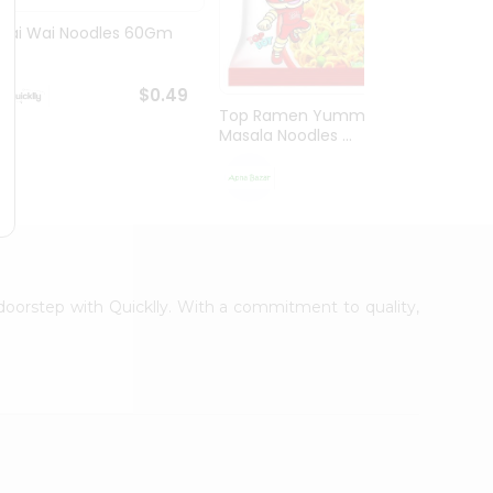
Wai Wai Noodles 60Gm
Wai W
Masala
$0.49
Top Ramen Yummy
Masala Noodles ...
$0.69
r doorstep with Quicklly. With a commitment to quality,