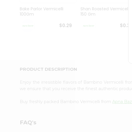
Brand
Ambassador
Bake Parlor Vermicelli
Shan Roasted Vermicelli
Student
100Gm
150 Gm
Ambassador
Be
$0.29
$0.3
a
Hero
Refer
a
Friend
Account
&
PRODUCT DESCRIPTION
Settings
Enjoy the irresistible flavors of Bambino Vermicelli f
Login
we ensure that you receive the finest authentic product
Buy freshly packed Bambino Vermicelli from
Apna Baz
FAQ's