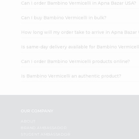
Can I order Bambino Vermicelli in Apna Bazar USA?
Can I buy Bambino Vermicelli in bulk?
How long will my order take to arrive in Apna Bazar
Is same-day delivery available for Bambino Vermicell
Can I order Bambino Vermicelli products online?
Is Bambino Vermicelli an authentic product?
OUR COMPANY
ABOUT
BRAND AMBASSADOR
STUDENT AMBASSADOR