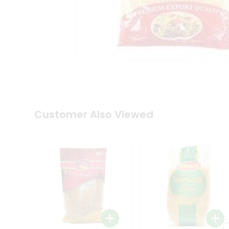
Coffee
Kit
Indian
Sweets
&
Snacks
Catering
Only
Luxury
Shop
by
Customer Also Viewed
Stores
Grocery
Stores
Programs
&
Features
Quicklly
Pass