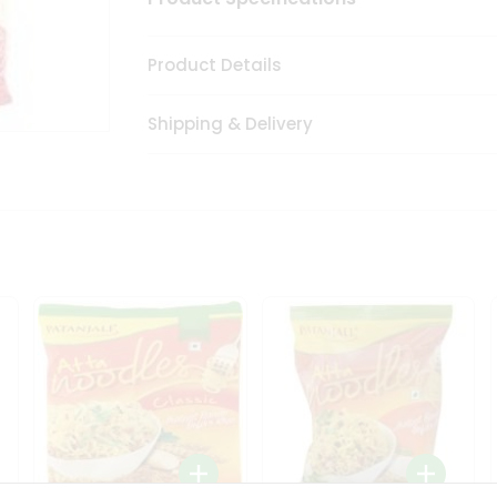
Product Details
Shipping & Delivery