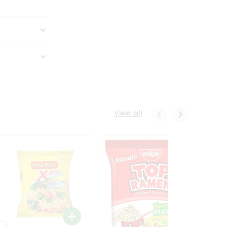
View all