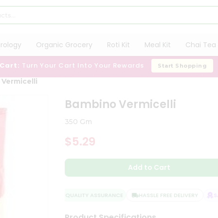
trology
Organic Grocery
Roti Kit
Meal Kit
Chai Tea 
 Cart:
Turn Your Cart Into Your Rewards
Start Shopping
Vermicelli
Bambino Vermicelli
350 Gm
$5.29
Add to Cart
QUALITY ASSURANCE
HASSLE FREE DELIVERY
SAT
Product Specifications