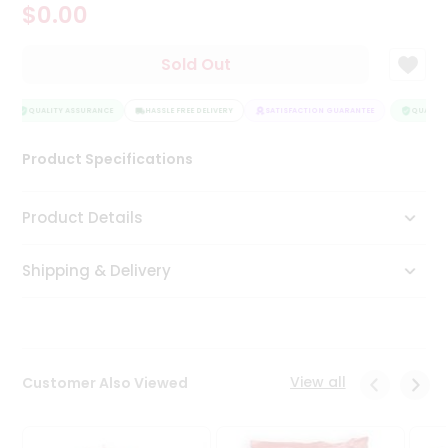
$0.00
Tea
&
Coffee
Sold Out
Kit
Indian
Sweets
QUALITY ASSURANCE
HASSLE FREE DELIVERY
SATISFACTION GUARANTEE
QUALITY 
&
Snacks
Product Specifications
Catering
Only
Product Details
Luxury
Shipping & Delivery
Shop
by
Stores
Grocery
View all
Customer Also Viewed
Stores