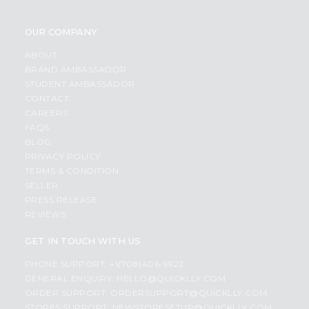
OUR COMPANY
ABOUT
BRAND AMBASSADOR
STUDENT AMBASSADOR
CONTACT
CAREERS
FAQS
BLOG
PRIVACY POLICY
TERMS & CONDITION
SELLER
PRESS RELEASE
REVIEWS
GET IN TOUCH WITH US
PHONE SUPPORT: +1(708)406-9922
GENERAL ENQUIRY:
HELLO@QUICKLLY.COM
ORDER SUPPORT:
ORDERSUPPORT@QUICKLLY.COM
STORES SUPPORT:
NEWSTORESETUP@QUICKLLY.COM