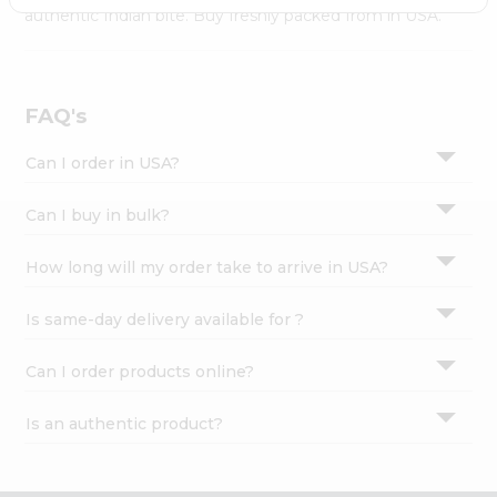
Settings
authentic Indian bite. Buy freshly packed from in USA.
Login
FAQ's
Can I order in USA?
Can I buy in bulk?
How long will my order take to arrive in USA?
Is same-day delivery available for ?
Can I order products online?
Is an authentic product?