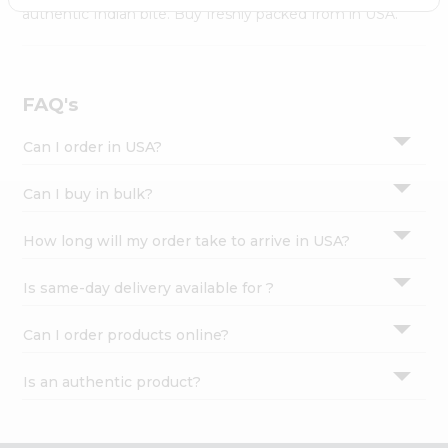
Settings
authentic Indian bite. Buy freshly packed from in USA.
Login
FAQ's
Can I order in USA?
Can I buy in bulk?
How long will my order take to arrive in USA?
Is same-day delivery available for ?
Can I order products online?
Is an authentic product?