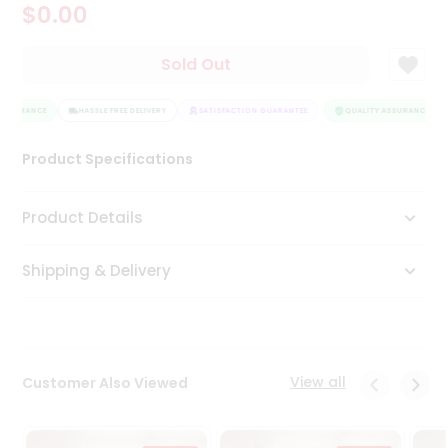
$0.00
Tea
&
Coffee
Sold Out
Kit
Indian
ASSURANCE
Sweets
HASSLE FREE DELIVERY
SATISFACTION GUARANTEE
QUALITY ASSURANCE
&
Snacks
Product Specifications
Catering
Only
Product Details
Luxury
Shipping & Delivery
Shop
by
Stores
Grocery
View all
Customer Also Viewed
Stores