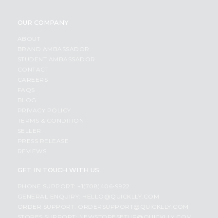
OUR COMPANY
ABOUT
BRAND AMBASSADOR
STUDENT AMBASSADOR
CONTACT
CAREERS
FAQS
BLOG
PRIVACY POLICY
TERMS & CONDITION
SELLER
PRESS RELEASE
REVIEWS
GET IN TOUCH WITH US
PHONE SUPPORT: +1(708)406-9922
GENERAL ENQUIRY:
HELLO@QUICKLLY.COM
ORDER SUPPORT:
ORDERSUPPORT@QUICKLLY.COM
STORES SUPPORT:
NEWSTORESETUP@QUICKLLY.COM