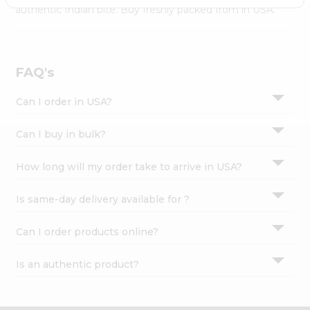
Settings
authentic Indian bite. Buy freshly packed from in USA.
Login
FAQ's
Can I order in USA?
Can I buy in bulk?
How long will my order take to arrive in USA?
Is same-day delivery available for ?
Can I order products online?
Is an authentic product?