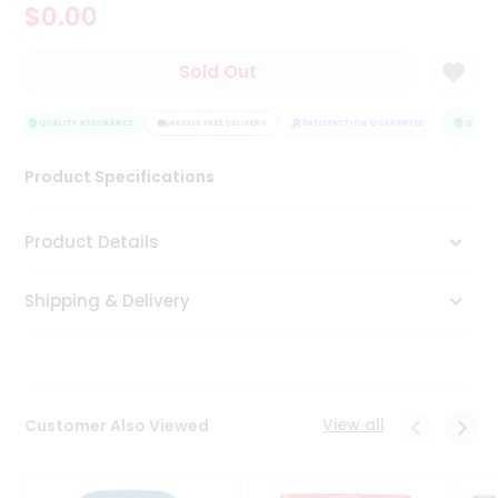
$0.00
Tea
&
Coffee
Sold Out
Kit
Indian
Sweets
QUALITY ASSURANCE
HASSLE FREE DELIVERY
SATISFACTION GUARANTEE
QUALITY
&
Snacks
Product Specifications
Catering
Only
Product Details
Luxury
Shipping & Delivery
Shop
by
Stores
Grocery
View all
Customer Also Viewed
Stores