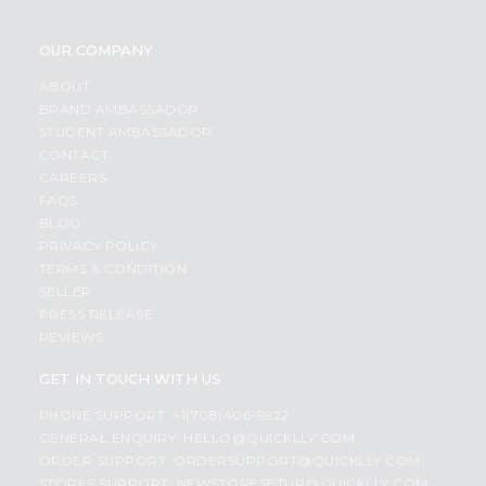
OUR COMPANY
ABOUT
BRAND AMBASSADOR
STUDENT AMBASSADOR
CONTACT
CAREERS
FAQS
BLOG
PRIVACY POLICY
TERMS & CONDITION
SELLER
PRESS RELEASE
REVIEWS
GET IN TOUCH WITH US
PHONE SUPPORT: +1(708)406-9922
GENERAL ENQUIRY:
HELLO@QUICKLLY.COM
ORDER SUPPORT:
ORDERSUPPORT@QUICKLLY.COM
STORES SUPPORT:
NEWSTORESETUP@QUICKLLY.COM