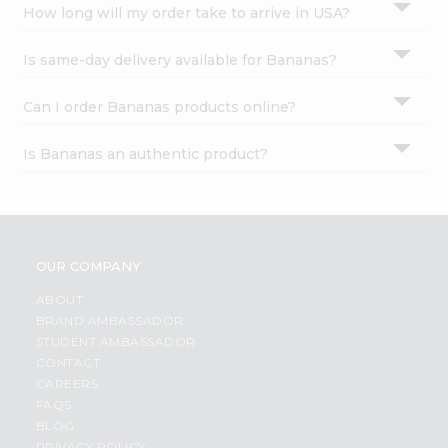
How long will my order take to arrive in USA?
Is same-day delivery available for Bananas?
Can I order Bananas products online?
Is Bananas an authentic product?
OUR COMPANY
ABOUT
BRAND AMBASSADOR
STUDENT AMBASSADOR
CONTACT
CAREERS
FAQS
BLOG
PRIVACY POLICY