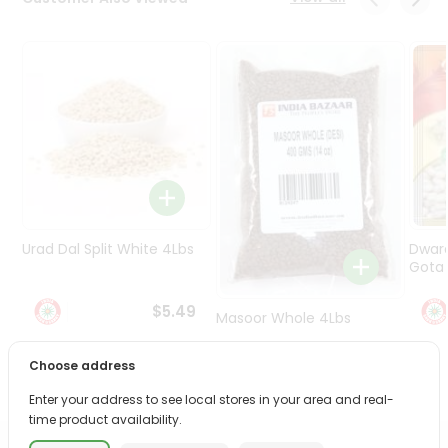
Programs
&
Features
Quicklly
Pass
Brand
Ambassador
Student
Ambassador
Be
Urad Dal Split White 4Lbs
Dwar
a
Gota 
Hero
Refer
$5.49
Masoor Whole 4Lbs
a
Friend
Choose address
$6.49
Account
Enter your address to see local stores in your area and real-
time product availability.
&