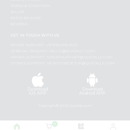
TERMS & CONDITION
SELLER
PRESS RELEASE
REVIEWS
GET IN TOUCH WITH US
PHONE SUPPORT: +1(708)406-9922
GENERAL ENQUIRY:
HELLO@QUICKLLY.COM
ORDER SUPPORT:
ORDERSUPPORT@QUICKLLY.COM
STORES SUPPORT:
NEWSTORESETUP@QUICKLLY.COM
Download
Download
iOS APP
Android APP
Copyright© 2026 Quicklly.com
0