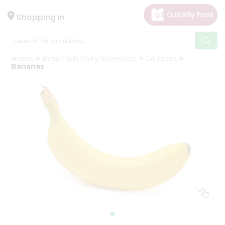
×
Hello
Shopping in
User
Shop
Home
India Cash Carry Sunnyvale
Go Fresh
by
Bananas
Category
Gifting
aha
Events
Astrology
Organic
Grocery
Roti
Kit
Meal
Kit
Chai