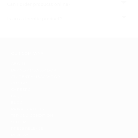
Settings
Can I order products online?
Login
Is an authentic product?
OUR COMPANY
ABOUT
BRAND AMBASSADOR
STUDENT AMBASSADOR
CONTACT
CAREERS
FAQS
BLOG
PRIVACY POLICY
TERMS & CONDITION
SELLER
PRESS RELEASE
REVIEWS