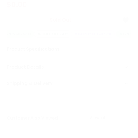
$0.00
Tea
&
Coffee
Sold Out
Kit
Indian
QUALITY ASSURANCE
Sweets
HASSLE FREE DELIVERY
SATISFACTION GUARANTEE
QUALITY AS
&
Snacks
Product Specifications
Catering
Only
Product Details
Luxury
Shipping & Delivery
Shop
by
Stores
Grocery
View all
Customer Also Viewed
Stores