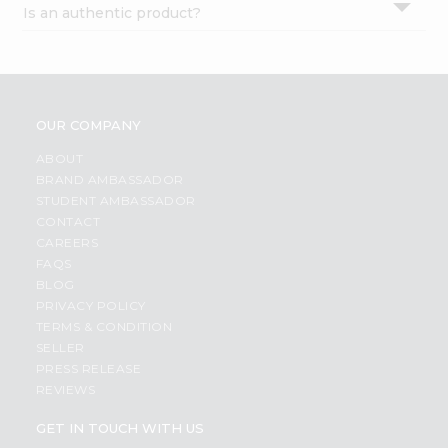
Is an authentic product?
Settings
Login
OUR COMPANY
ABOUT
BRAND AMBASSADOR
STUDENT AMBASSADOR
CONTACT
CAREERS
FAQS
BLOG
PRIVACY POLICY
TERMS & CONDITION
SELLER
PRESS RELEASE
REVIEWS
GET IN TOUCH WITH US