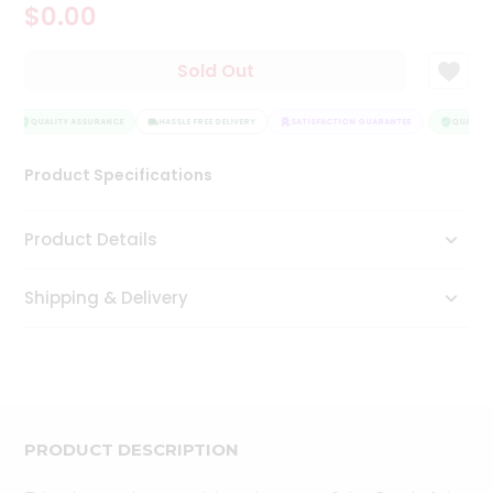
$0.00
Tea
&
Coffee
Sold Out
Kit
Indian
Sweets
QUALITY ASSURANCE
HASSLE FREE DELIVERY
SATISFACTION GUARANTEE
QUALITY 
&
Snacks
Product Specifications
Catering
Only
Product Details
Luxury
Shipping & Delivery
Shop
by
Stores
Grocery
Stores
PRODUCT DESCRIPTION