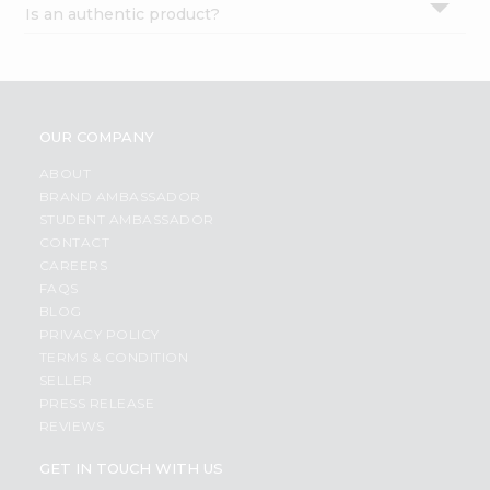
Is an authentic product?
Settings
Login
OUR COMPANY
ABOUT
BRAND AMBASSADOR
STUDENT AMBASSADOR
CONTACT
CAREERS
FAQS
BLOG
PRIVACY POLICY
TERMS & CONDITION
SELLER
PRESS RELEASE
REVIEWS
GET IN TOUCH WITH US