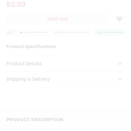
$0.00
Tea
&
Coffee
Sold Out
Kit
Indian
ASSURANCE
Sweets
HASSLE FREE DELIVERY
SATISFACTION GUARANTEE
QUALITY ASSURANCE
&
Snacks
Product Specifications
Catering
Only
Product Details
Luxury
Shipping & Delivery
Shop
by
Stores
Grocery
Stores
PRODUCT DESCRIPTION