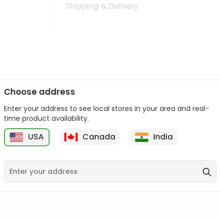
Shipping & Delivery
Choose address
Enter your address to see local stores in your area and real-
n palate as we deliver best quality from
across USA delivered to
time product availability.
 bite. Buy freshly packed from in USA.
USA
Canada
India