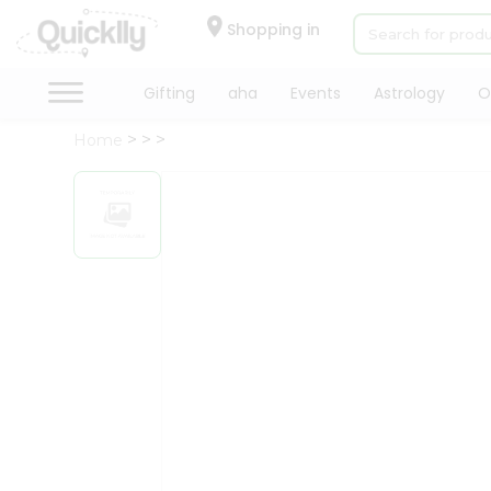
×
Hello
Shopping in
User
Shop
Gifting
aha
Events
Astrology
O
by
Home
Category
Gifting
aha
Events
Astrology
Organic
Grocery
Roti
Kit
Meal
Kit
Chai
Tea
&
Coffee