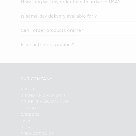
How long will my order take to arrive in USA?
Student
Ambassador
Is same-day delivery available for ?
Be
a
Hero
Can I order products online?
Refer
a
Is an authentic product?
Friend
Account
&
Settings
OUR COMPANY
Login
ABOUT
BRAND AMBASSADOR
STUDENT AMBASSADOR
CONTACT
CAREERS
FAQS
BLOG
PRIVACY POLICY