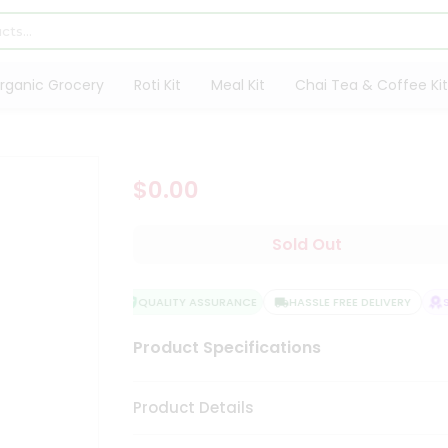
rganic Grocery
Roti Kit
Meal Kit
Chai Tea & Coffee Kit
$0.00
Sold Out
QUALITY ASSURANCE
HASSLE FREE DELIVERY
SA
Product Specifications
Product Details