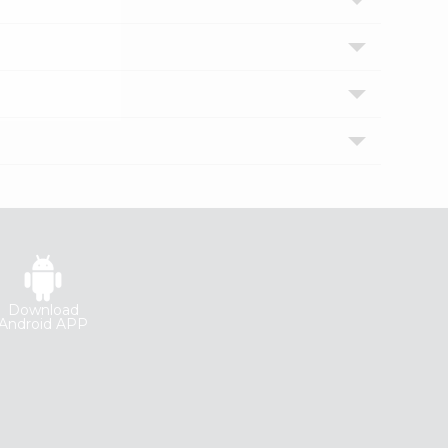
Download
Android APP