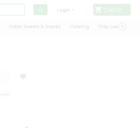
Cart
0
Login
Indian Sweets & Snacks
Catering
Only Luxury
Qui
TISFACTION GUARANTEE
QUALITY ASSURANCE
HASSLE FREE DELIVER