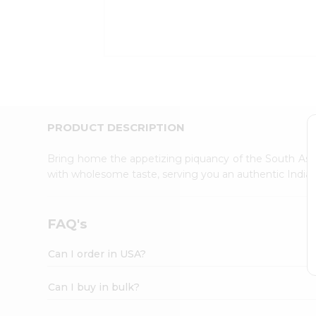
Kit
Indian
Sweets
&
Snacks
Catering
Only
Luxury
Shop
PRODUCT DESCRIPTION
by
Stores
Bring home the appetizing piquancy of the South Asia
with wholesome taste, serving you an authentic Indian
Grocery
Stores
Programs
FAQ's
&
Features
Can I order in USA?
Quicklly
Pass
Can I buy in bulk?
Brand
Ambassador