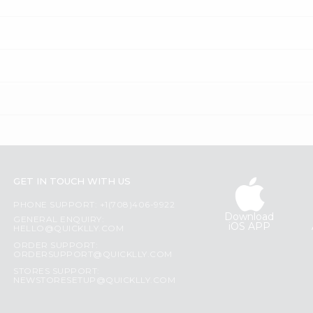
GET IN TOUCH WITH US
PHONE SUPPORT: +1(708)406-9922
Download
GENERAL ENQUIRY:
iOS APP
HELLO@QUICKLLY.COM
ORDER SUPPORT:
ORDERSUPPORT@QUICKLLY.COM
STORES SUPPORT:
NEWSTORESETUP@QUICKLLY.COM