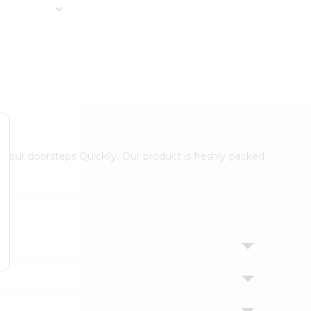
 your doorsteps Quicklly. Our product is freshly packed