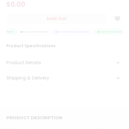
$0.00
Tea
&
Coffee
Sold Out
Kit
Indian
 ASSURANCE
Sweets
HASSLE FREE DELIVERY
SATISFACTION GUARANTEE
QUALITY ASSURANCE
&
Snacks
Product Specifications
Catering
Only
Product Details
Luxury
Shipping & Delivery
Shop
by
Stores
Grocery
Stores
PRODUCT DESCRIPTION