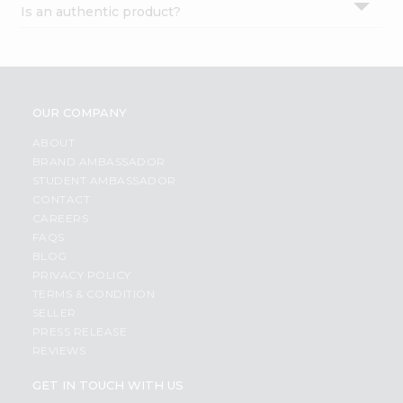
Is an authentic product?
Settings
Login
OUR COMPANY
ABOUT
BRAND AMBASSADOR
STUDENT AMBASSADOR
CONTACT
CAREERS
FAQS
BLOG
PRIVACY POLICY
TERMS & CONDITION
SELLER
PRESS RELEASE
REVIEWS
GET IN TOUCH WITH US