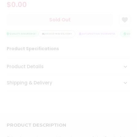
$0.00
Tea
&
Coffee
Sold Out
Kit
Indian
Sweets
QUALITY ASSURANCE
HASSLE FREE DELIVERY
SATISFACTION GUARANTEE
QUALITY
&
Snacks
Product Specifications
Catering
Only
Product Details
Luxury
Shipping & Delivery
Shop
by
Stores
Grocery
Stores
PRODUCT DESCRIPTION