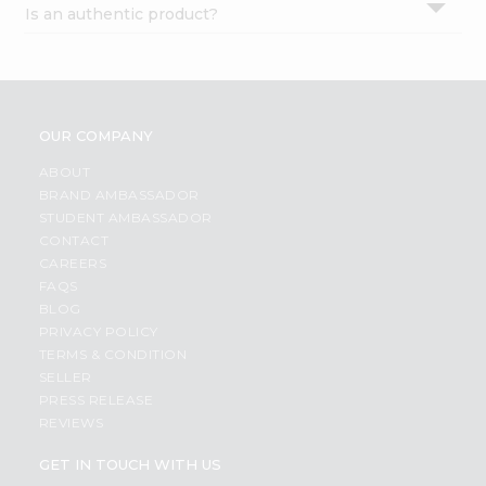
Is an authentic product?
Settings
Login
OUR COMPANY
ABOUT
BRAND AMBASSADOR
STUDENT AMBASSADOR
CONTACT
CAREERS
FAQS
BLOG
PRIVACY POLICY
TERMS & CONDITION
SELLER
PRESS RELEASE
REVIEWS
GET IN TOUCH WITH US