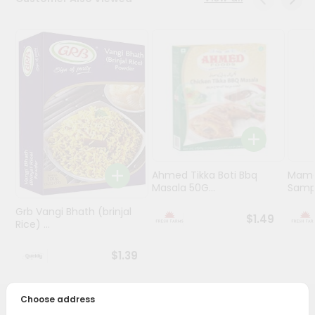
Programs
&
Features
Quicklly
Pass
Brand
Ambassador
Student
Ahmed Tikka Boti Bbq
Mama 
Ambassador
Masala 50G...
Sampa
Be
a
Grb Vangi Bhath (brinjal
$1.49
Hero
Rice) ...
Refer
a
$1.39
Friend
Choose address
Account
PRODUCT DESCRIPTION