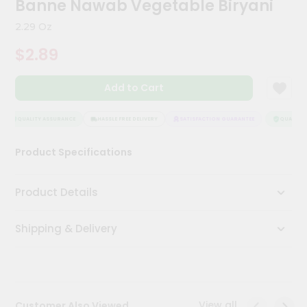
Banne Nawab Vegetable Biryani
Kit
Chai
2.29 Oz
Tea
&
$2.89
Coffee
Kit
Indian
Add to Cart
Sweets
&
Snacks
QUALITY ASSURANCE
HASSLE FREE DELIVERY
SATISFACTION GUARANTEE
QUALITY A
Catering
Product Specifications
Only
Luxury
Product Details
Shop
Shipping & Delivery
by
Stores
Grocery
Stores
View all
Customer Also Viewed