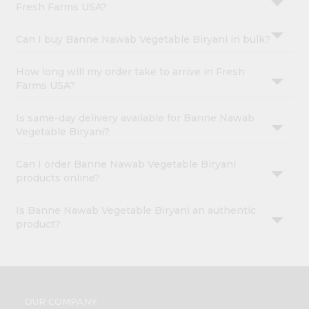
Fresh Farms USA?
Can I buy Banne Nawab Vegetable Biryani in bulk?
How long will my order take to arrive in Fresh
Farms USA?
Is same-day delivery available for Banne Nawab
Vegetable Biryani?
Can I order Banne Nawab Vegetable Biryani
products online?
Is Banne Nawab Vegetable Biryani an authentic
product?
OUR COMPANY