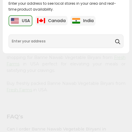
&
Enter your address to see local stores in your area and real-
time product availability.
Bring home the appetizing piquancy of South Asian
Settings
cuisine with our premium Banne Nawab Vegetable
USA
Canada
India
Login
Biryani from
Fresh Farms
, available across USA and
delivered right to your doorstep with Quicklly. Our
Product is carefully sourced and packed to ensure you
receive the highest quality, bringing the authentic taste
of home to your kitchen. Enjoy the convenience of
shopping for Banne Nawab Vegetable Biryani from
Fresh
Farms
in USA perfect for elevating your meals or
satisfying your cravings.
Buy freshly packed Banne Nawab Vegetable Biryani from
Fresh Farms
in USA.
FAQ's
Can I order Banne Nawab Vegetable Biryani in