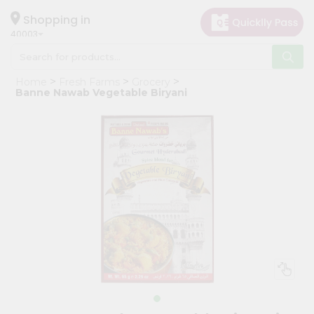
×
Hello
Shopping in
40003
User
Shop
Home
Fresh Farms
Grocery
by
Banne Nawab Vegetable Biryani
Category
Grocery
Gifting
aha
Events
Astrology
Organic
Grocery
Roti
Kit
Meal