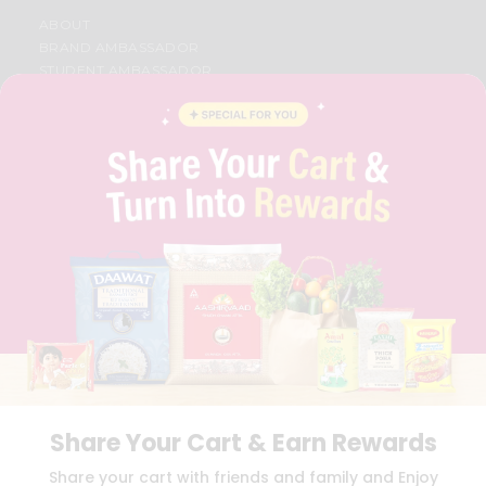
ABOUT
BRAND AMBASSADOR
STUDENT AMBASSADOR
CONTACT
CAREERS
FAQS
BLOG
PRIVACY POLICY
TERMS & CONDITION
SELLER
PRESS RELEASE
REVIEWS
GET IN TOUCH WITH US
PHONE SUPPORT: +1(708)406-9922
GENERAL ENQUIRY:
HELLO@QUICKLLY.COM
ORDER SUPPORT:
ORDERSUPPORT@QUICKLLY.COM
STORES SUPPORT:
NEWSTORESETUP@QUICKLLY.COM
Share Your Cart & Earn Rewards
Share your cart with friends and family and Enjoy