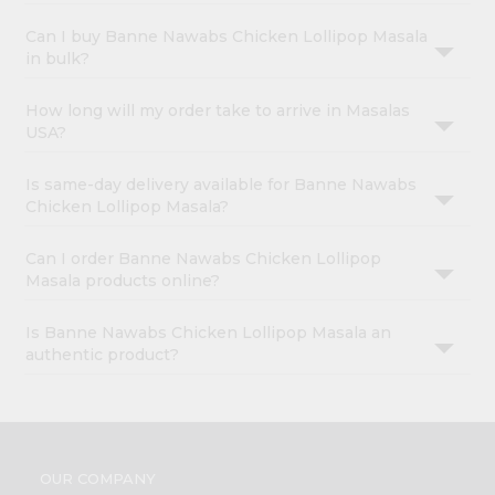
Can I buy Banne Nawabs Chicken Lollipop Masala
in bulk?
How long will my order take to arrive in Masalas
USA?
Is same-day delivery available for Banne Nawabs
Chicken Lollipop Masala?
Can I order Banne Nawabs Chicken Lollipop
Masala products online?
Is Banne Nawabs Chicken Lollipop Masala an
authentic product?
OUR COMPANY