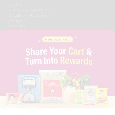
ABOUT
BRAND AMBASSADOR
STUDENT AMBASSADOR
CONTACT
CAREERS
FAQS
BLOG
PRIVACY POLICY
TERMS & CONDITION
SELLER
PRESS RELEASE
REVIEWS
GET IN TOUCH WITH US
PHONE SUPPORT: +1(708)406-9922
GENERAL ENQUIRY:
HELLO@QUICKLLY.COM
ORDER SUPPORT:
ORDERSUPPORT@QUICKLLY.COM
STORES SUPPORT:
NEWSTORESETUP@QUICKLLY.COM