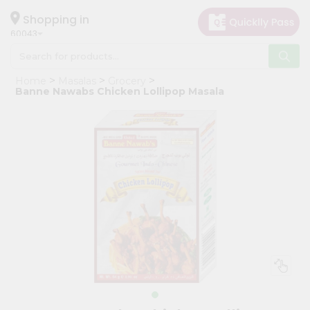
×
Hello
Shopping in
60043
User
Shop
Home
Masalas
Grocery
by
Banne Nawabs Chicken Lollipop Masala
Category
Grocery
Gifting
aha
Events
Restaurant
Astrology
Organic
Grocery
Roti
Kit