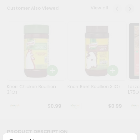
Stores
View all
Customer Also Viewed
Programs
&
Features
Quicklly
Pass
Brand
Ambassador
Student
Knorr Chicken Bouillion
Knorr Beef Bouillion 3.1Oz
Lazza
Ambassador
3.1Oz
1.75O
Be
a
$0.99
$0.99
Hero
Refer
a
Friend
PRODUCT DESCRIPTION