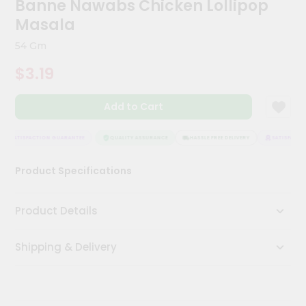
Banne Nawabs Chicken Lollipop
Meal
Masala
Kit
Chai
54 Gm
Tea
&
$3.19
Coffee
Kit
Indian
Add to Cart
Sweets
&
SATISFACTION GUARANTEE
QUALITY ASSURANCE
HASSLE FREE DELIVERY
SATISFACTIO
Snacks
Catering
Product Specifications
Only
Luxury
Product Details
Shop
Shipping & Delivery
by
Stores
Grocery