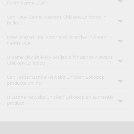
Fresh Farms USA?
Can I buy Banne Nawabs Chicken Lollopop in
bulk?
How long will my order take to arrive in Fresh
Farms USA?
Is same-day delivery available for Banne Nawabs
Chicken Lollopop?
Can I order Banne Nawabs Chicken Lollopop
products online?
Is Banne Nawabs Chicken Lollopop an authentic
product?