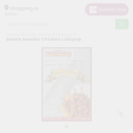
×
Hello
Shopping in
40003
User
Shop
Home
Fresh Farms
Grocery
by
Banne Nawabs Chicken Lollopop
Category
Grocery
Gifting
aha
Events
Astrology
Organic
Grocery
Roti
Kit
Meal