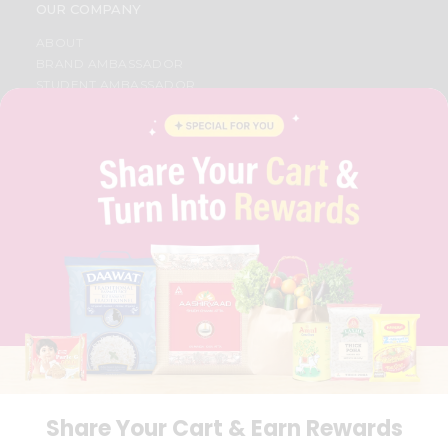
OUR COMPANY
ABOUT
BRAND AMBASSADOR
STUDENT AMBASSADOR
CONTACT
CAREERS
FAQS
BLOG
PRIVACY POLICY
TERMS & CONDITION
SELLER
PRESS RELEASE
REVIEWS
GET IN TOUCH WITH US
PHONE SUPPORT: +1(708)406-9922
GENERAL ENQUIRY:
HELLO@QUICKLLY.COM
ORDER SUPPORT:
ORDERSUPPORT@QUICKLLY.COM
STORES SUPPORT:
NEWSTORESETUP@QUICKLLY.COM
Share Your Cart & Earn Rewards