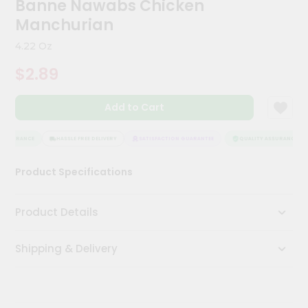
Banne Nawabs Chicken
Kit
Chai
Manchurian
Tea
&
4.22 Oz
Coffee
Kit
$2.89
Indian
Sweets
Add to Cart
&
Snacks
Catering
ASSURANCE
HASSLE FREE DELIVERY
SATISFACTION GUARANTEE
QUALITY ASSURANCE
Only
Product Specifications
Luxury
Shop
Product Details
by
Shipping & Delivery
Stores
Grocery
Stores