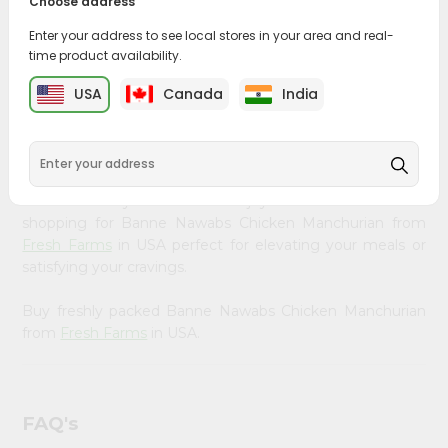
Choose address
&
PRODUCT DESCRIPTION
Enter your address to see local stores in your area and real-
Settings
time product availability.
Bring home the appetizing piquancy of South Asian
Login
cuisine with our premium Banne Nawabs Chicken
USA
Canada
India
Manchurian from
Fresh Farms
, available across USA and
delivered right to your doorstep with Quicklly. Our
Product is carefully sourced and packed to ensure you
receive the highest quality, bringing the authentic taste
of home to your kitchen. Enjoy the convenience of
shopping for Banne Nawabs Chicken Manchurian from
Fresh Farms
in USA perfect for elevating your meals or
satisfying your cravings.
Buy freshly packed Banne Nawabs Chicken Manchurian
from
Fresh Farms
in USA.
FAQ's