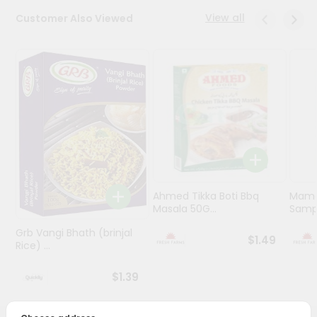
View all
Customer Also Viewed
Programs
&
Features
Quicklly
Pass
Brand
Ambassador
Student
Ambassador
Be
Ahmed Tikka Boti Bbq
Mama 
Masala 50G...
Sampa
a
Hero
Grb Vangi Bhath (brinjal
Refer
$1.49
Rice) ...
a
Friend
$1.39
Account