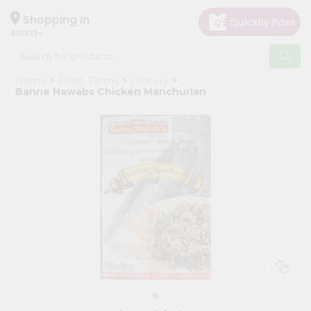
×
Hello
Shopping in
40003
User
Shop
Home
Fresh Farms
Grocery
by
Banne Nawabs Chicken Manchurian
Category
Grocery
Gifting
aha
Events
Astrology
Organic
Grocery
Roti
Kit
Meal