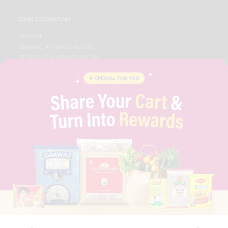
OUR COMPANY
ABOUT
BRAND AMBASSADOR
STUDENT AMBASSADOR
CONTACT
CAREERS
FAQS
BLOG
PRIVACY POLICY
TERMS & CONDITION
SELLER
PRESS RELEASE
REVIEWS
GET IN TOUCH WITH US
PHONE SUPPORT: +1(708)406-9922
GENERAL ENQUIRY:
HELLO@QUICKLLY.COM
ORDER SUPPORT:
ORDERSUPPORT@QUICKLLY.COM
STORES SUPPORT:
NEWSTORESETUP@QUICKLLY.COM