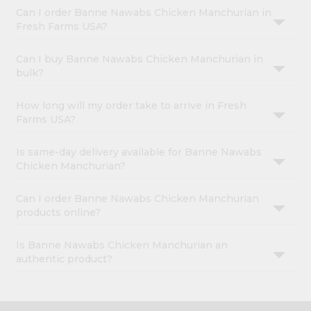
Can I order Banne Nawabs Chicken Manchurian in
Fresh Farms USA?
Can I buy Banne Nawabs Chicken Manchurian in
bulk?
How long will my order take to arrive in Fresh
Farms USA?
Is same-day delivery available for Banne Nawabs
Chicken Manchurian?
Can I order Banne Nawabs Chicken Manchurian
products online?
Is Banne Nawabs Chicken Manchurian an
authentic product?