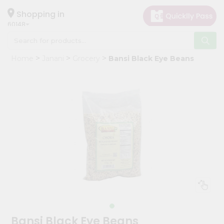
×
Hello
Shopping in
60148
User
Shop
Home
Janani
Grocery
Bansi Black Eye Beans
by
Category
Grocery
Gifting
aha
Events
Astrology
Organic
Grocery
Roti
Kit
Meal
Bansi Black Eye Beans