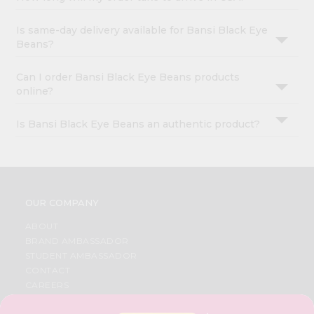
Is same-day delivery available for Bansi Black Eye
Beans?
Can I order Bansi Black Eye Beans products
online?
Is Bansi Black Eye Beans an authentic product?
OUR COMPANY
ABOUT
BRAND AMBASSADOR
STUDENT AMBASSADOR
CONTACT
CAREERS
FAQS