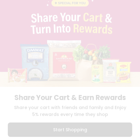
BLOG
PRIVACY POLICY
TERMS & CONDITION
SELLER
PRESS RELEASE
REVIEWS
GET IN TOUCH WITH US
PHONE SUPPORT: +1(708)406-9922
GENERAL ENQUIRY:
HELLO@QUICKLLY.COM
ORDER SUPPORT:
ORDERSUPPORT@QUICKLLY.COM
STORES SUPPORT:
NEWSTORESETUP@QUICKLLY.COM
Share Your Cart & Earn Rewards
Download
Download
Share your cart with friends and family and Enjoy
iOS APP
Android APP
5% rewards every time they shop
Copyright© 2026 Quicklly.com
Start Shopping