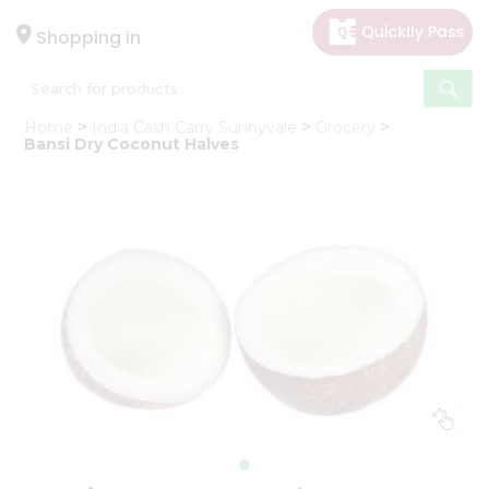
×
Hello
Shopping in
User
Shop
Home
India Cash Carry Sunnyvale
Grocery
by
Bansi Dry Coconut Halves
Category
Gifting
aha
Events
Astrology
Organic
Grocery
Roti
Kit
Meal
Kit
Chai