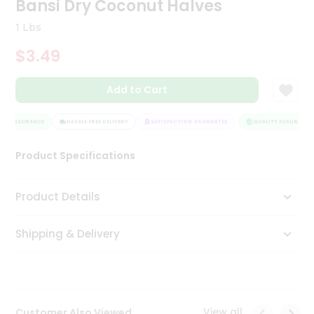
Bansi Dry Coconut Halves
Tea
&
1 Lbs
Coffee
Kit
$3.49
Indian
Sweets
Add to Cart
&
Snacks
Catering
TY ASSURANCE
HASSLE FREE DELIVERY
SATISFACTION GUARANTEE
QUALITY ASSURANCE
Only
Product Specifications
Luxury
Shop
Product Details
by
Shipping & Delivery
Stores
Grocery
Stores
View all
Customer Also Viewed