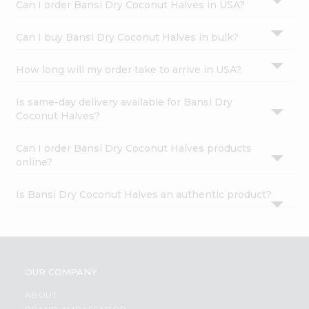
Can I order Bansi Dry Coconut Halves in USA?
Can I buy Bansi Dry Coconut Halves in bulk?
How long will my order take to arrive in USA?
Is same-day delivery available for Bansi Dry
Coconut Halves?
Can I order Bansi Dry Coconut Halves products
online?
Is Bansi Dry Coconut Halves an authentic product?
OUR COMPANY
ABOUT