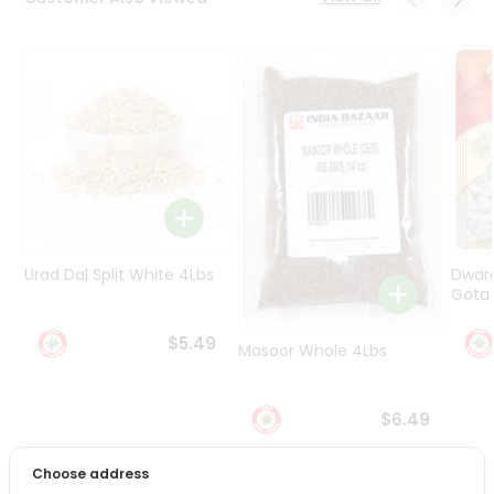
Programs
&
Features
Quicklly
Pass
Brand
Ambassador
Student
Ambassador
Be
Urad Dal Split White 4Lbs
Dwar
a
Gota 
Hero
Refer
$5.49
Masoor Whole 4Lbs
a
Friend
$6.49
Account
&
Choose address