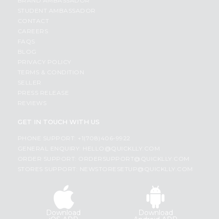
BRAND AMBASSADOR
STUDENT AMBASSADOR
CONTACT
CAREERS
FAQS
BLOG
PRIVACY POLICY
TERMS & CONDITION
SELLER
PRESS RELEASE
REVIEWS
GET IN TOUCH WITH US
PHONE SUPPORT: +1(708)406-9922
GENERAL ENQUIRY:
HELLO@QUICKLLY.COM
ORDER SUPPORT:
ORDERSUPPORT@QUICKLLY.COM
STORES SUPPORT:
NEWSTORESETUP@QUICKLLY.COM
Download
Download