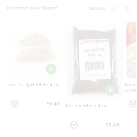
Programs
View all
Customer Also Viewed
&
Features
Quicklly
Pass
Brand
Ambassador
Student
Ambassador
Be
a
Urad Dal Split White 4Lbs
Dwar
Hero
Gota 
Refer
a
$5.49
Friend
Masoor Whole 4Lbs
Account
$6.49
&