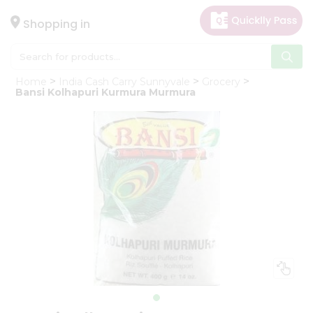
×
Hello
Shopping in
User
Shop
Home
India Cash Carry Sunnyvale
Grocery
by
Bansi Kolhapuri Kurmura Murmura
Category
Gifting
aha
Events
Astrology
Organic
Grocery
Roti
Kit
Meal
Kit
Chai