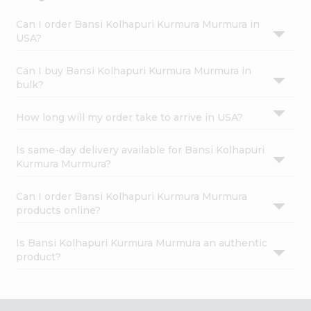
Can I order Bansi Kolhapuri Kurmura Murmura in
USA?
Can I buy Bansi Kolhapuri Kurmura Murmura in
bulk?
How long will my order take to arrive in USA?
Is same-day delivery available for Bansi Kolhapuri
Kurmura Murmura?
Can I order Bansi Kolhapuri Kurmura Murmura
products online?
Is Bansi Kolhapuri Kurmura Murmura an authentic
product?