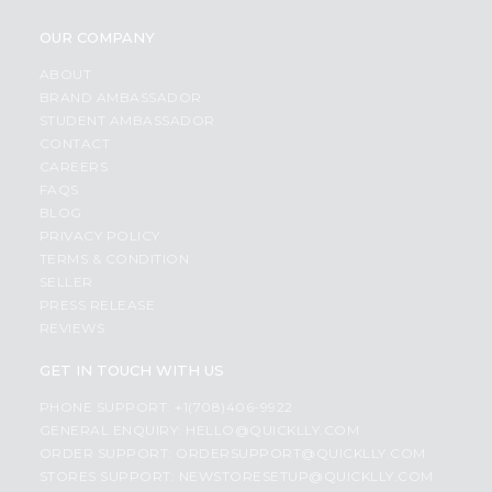
OUR COMPANY
ABOUT
BRAND AMBASSADOR
STUDENT AMBASSADOR
CONTACT
CAREERS
FAQS
BLOG
PRIVACY POLICY
TERMS & CONDITION
SELLER
PRESS RELEASE
REVIEWS
GET IN TOUCH WITH US
PHONE SUPPORT: +1(708)406-9922
GENERAL ENQUIRY:
HELLO@QUICKLLY.COM
ORDER SUPPORT:
ORDERSUPPORT@QUICKLLY.COM
STORES SUPPORT:
NEWSTORESETUP@QUICKLLY.COM