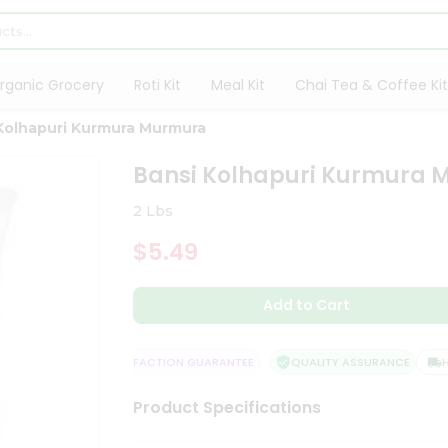
rganic Grocery
Roti Kit
Meal Kit
Chai Tea & Coffee Kit
Kolhapuri Kurmura Murmura
Bansi Kolhapuri Kurmura
2 Lbs
$5.49
Add to Cart
 DELIVERY
SATISFACTION GUARANTEE
QUALITY ASSURANCE
HAS
Product Specifications