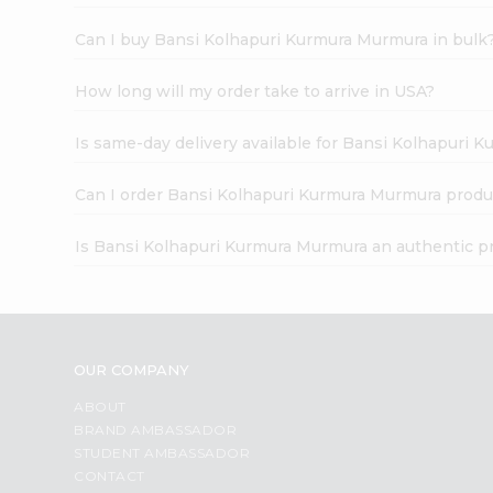
Can I buy Bansi Kolhapuri Kurmura Murmura in bulk
How long will my order take to arrive in USA?
Is same-day delivery available for Bansi Kolhapuri
Can I order Bansi Kolhapuri Kurmura Murmura produ
Is Bansi Kolhapuri Kurmura Murmura an authentic p
OUR COMPANY
ABOUT
BRAND AMBASSADOR
STUDENT AMBASSADOR
CONTACT