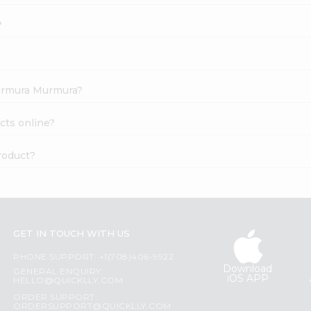
?
 Kurmura Murmura?
cts online?
roduct?
GET IN TOUCH WITH US
PHONE SUPPORT: +1(708)406-9922
Download
GENERAL ENQUIRY:
iOS APP
HELLO@QUICKLLY.COM
ORDER SUPPORT:
ORDERSUPPORT@QUICKLLY.COM