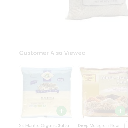
Kit
Indian
Sweets
&
Snacks
Catering
Only
Luxury
Shop
Customer Also Viewed
by
Stores
Grocery
Stores
Programs
&
Features
Quicklly
Pass
Brand
24 Mantra Organic Sattu
Deep Multigrain Flour
Ambassador