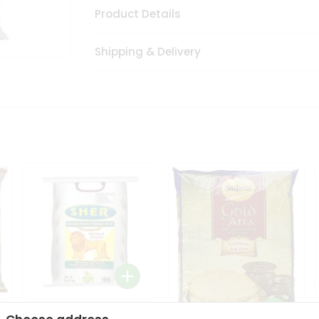
Product Details
Shipping & Delivery
Sher Whole Wheat