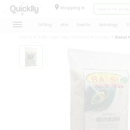
×
Hello
Shopping in
User
Shop
Gifting
aha
Events
Astrology
O
by
Home
India Cash Carry Fremont
Grocery
Bansi 
Category
Gifting
aha
Events
Astrology
Organic
Grocery
Roti
Kit
Meal
Kit
QUALITY ASSURANCE
HASSLE FREE
Chai
Tea
&
Coffee