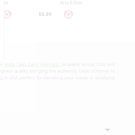
4Lbs
Atta 5.5Lbs
20Lbs
$5.99
$7.49
om
India Cash Carry Fremont
, available across USA and
ighest quality, bringing the authentic taste of home to
nt
in USA perfect for elevating your meals or satisfying