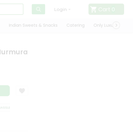
Cart
0
Login
Indian Sweets & Snacks
Catering
Only Luxury
Qui
 Murmura
SLE FREE DELIVERY
SATISFACTION GUARANTEE