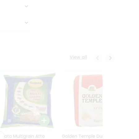
View all
Sujata Multigrain Atta
Golden Temple Durum
Sujata