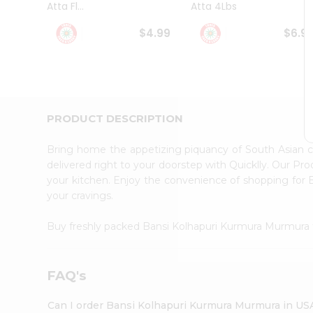
Atta Fl...
Atta 4Lbs
Student
Ambassador
$4.99
$6.9
Be
a
Hero
Refer
a
Friend
PRODUCT DESCRIPTION
Account
&
Bring home the appetizing piquancy of South Asian 
Settings
delivered right to your doorstep with Quicklly. Our Pr
your kitchen. Enjoy the convenience of shopping fo
Login
your cravings.
Buy freshly packed Bansi Kolhapuri Kurmura Murmura
FAQ's
Can I order Bansi Kolhapuri Kurmura Murmura in US