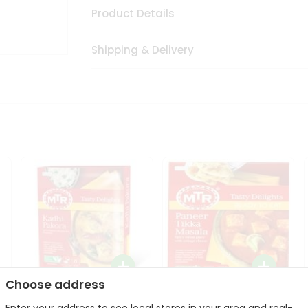
Product Details
Shipping & Delivery
Choose address
Mte Kadhi Pakora 300Gm
Mtr Paneer Tikka Masala