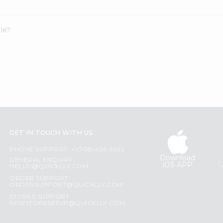
le?
GET IN TOUCH WITH US
PHONE SUPPORT: +1(708)406-9922
Download
GENERAL ENQUIRY:
iOS APP
HELLO@QUICKLLY.COM
ORDER SUPPORT:
ORDERSUPPORT@QUICKLLY.COM
STORES SUPPORT:
NEWSTORESETUP@QUICKLLY.COM