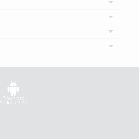
Download
Android APP