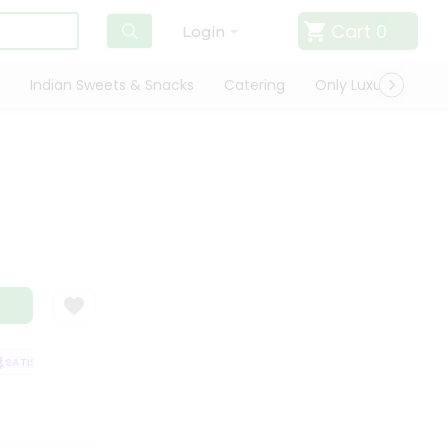
Cart
0
Login
Indian Sweets & Snacks
Catering
Only Luxury
Qui
ATISFACTION GUARANTEE
QUALITY ASSURANCE
HASSLE FREE DELIVER