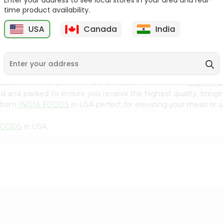
Enter your address to see local stores in your area and real-
300Gm
time product availability.
9
$2.49
$2.49
USA
Canada
India
 cuisine with our premium Bansi Masoor Whole from
INDIA F
ced and packed to ensure you receive the highest quality, bring
 from
INDIA FOODS
in USA perfect for elevating your meals or sa
FOODS
in USA.