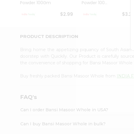
Powder 100Gm
Powder 100...
Student
Ambassador
$2.99
$3.2
Be
a
Hero
Refer
PRODUCT DESCRIPTION
a
Friend
Bring home the appetizing piquancy of South Asian
Account
doorstep with Quicklly. Our Product is carefully sour
&
the convenience of shopping for Bansi Masoor Whole
Settings
Buy freshly packed Bansi Masoor Whole from
INDIA 
Login
FAQ's
Can I order Bansi Masoor Whole in USA?
Can I buy Bansi Masoor Whole in bulk?