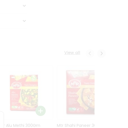
View all
Mtr Alu Methi 300Gm
Mtr Shahi Paneer 300Gm
Mtr A