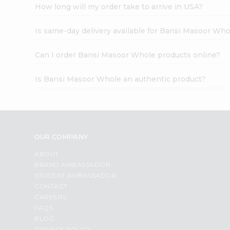
How long will my order take to arrive in USA?
Is same-day delivery available for Bansi Masoor Who
Can I order Bansi Masoor Whole products online?
Is Bansi Masoor Whole an authentic product?
OUR COMPANY
ABOUT
BRAND AMBASSADOR
STUDENT AMBASSADOR
CONTACT
CAREERS
FAQS
BLOG
PRIVACY POLICY