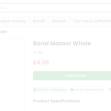
rganic Grocery
Roti Kit
Meal Kit
Chai Tea & Coffee Kit
hole
Bansi Masoor Whole
4 Lbs
$6.99
Add to Cart
QUALITY ASSURANCE
HASSLE FREE DELIVERY
S
Product Specifications