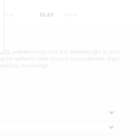
$2.49
$2.49
OODS
, available across USA and delivered right to your
ing the authentic taste of home to your kitchen. Enjoy
tisfying your cravings.