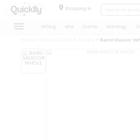
×
Hello
Shopping in
User
Shop
Gifting
aha
Events
Astrology
O
by
Home
INDIA FOODS
Grocery
Bansi Masoor W
Category
Gifting
aha
Events
Astrology
Organic
Grocery
Roti
Kit
Meal
Kit
Chai
Tea
&
Coffee