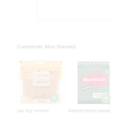
Kit
Indian
Sweets
&
Snacks
Catering
Only
Luxury
Shop
Customer Also Viewed
by
Stores
Grocery
Stores
Programs
&
Features
Quicklly
Pass
Brand
Just Org Turmeric
Badshah Garam Masala
Ambassador