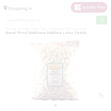
×
Hello
Shopping in
User
Shop
Home
India Cash Carry Fremont
Grocery
by
Bansi Phool Makhana Makhna Lotus Seeds
Category
Gifting
aha
Events
Astrology
Organic
Grocery
Roti
Kit
Meal
Kit
Chai