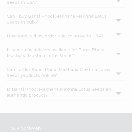
Seeds in USA?
Can I buy Bansi Phool Makhana Makhna Lotus
Seeds in bulk?
How long will my order take to arrive in USA?
Is same-day delivery available for Bansi Phool
Makhana Makhna Lotus Seeds?
Can I order Bansi Phool Makhana Makhna Lotus
Seeds products online?
Is Bansi Phool Makhana Makhna Lotus Seeds an
authentic product?
OUR COMPANY