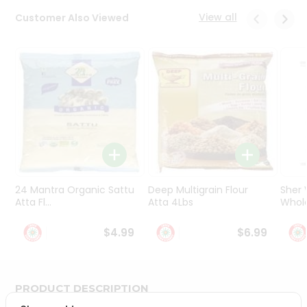
Programs
View all
Customer Also Viewed
&
Features
Quicklly
Pass
Brand
Ambassador
Student
Ambassador
Be
a
24 Mantra Organic Sattu
Deep Multigrain Flour
Sher
Hero
Atta Fl...
Atta 4Lbs
Whole
Refer
a
$4.99
$6.99
Friend
Account
PRODUCT DESCRIPTION
&