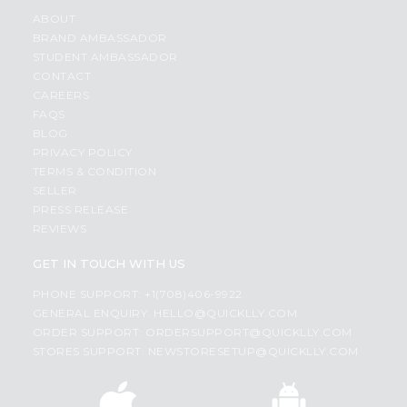
ABOUT
BRAND AMBASSADOR
STUDENT AMBASSADOR
CONTACT
CAREERS
FAQS
BLOG
PRIVACY POLICY
TERMS & CONDITION
SELLER
PRESS RELEASE
REVIEWS
GET IN TOUCH WITH US
PHONE SUPPORT: +1(708)406-9922
GENERAL ENQUIRY:
HELLO@QUICKLLY.COM
ORDER SUPPORT:
ORDERSUPPORT@QUICKLLY.COM
STORES SUPPORT:
NEWSTORESETUP@QUICKLLY.COM