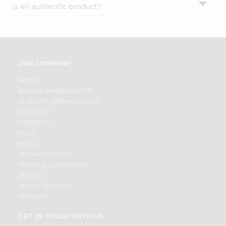
Is an authentic product?
Settings
Login
OUR COMPANY
ABOUT
BRAND AMBASSADOR
STUDENT AMBASSADOR
CONTACT
CAREERS
FAQS
BLOG
PRIVACY POLICY
TERMS & CONDITION
SELLER
PRESS RELEASE
REVIEWS
GET IN TOUCH WITH US