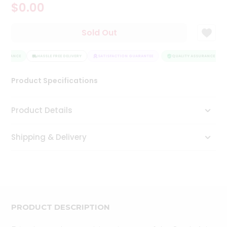
$0.00
Tea
&
Coffee
Sold Out
Kit
Indian
SSURANCE
Sweets
HASSLE FREE DELIVERY
SATISFACTION GUARANTEE
QUALITY ASSURANCE
&
Snacks
Product Specifications
Catering
Only
Product Details
Luxury
Shipping & Delivery
Shop
by
Stores
Grocery
Stores
PRODUCT DESCRIPTION