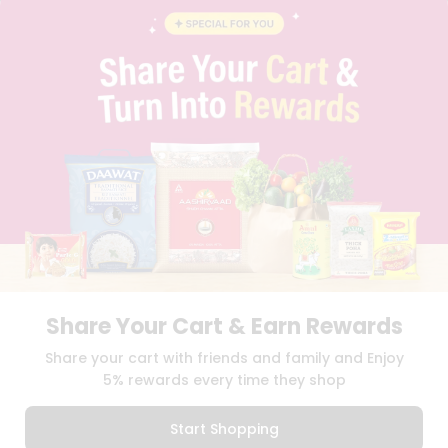
BLOG
PRIVACY POLICY
TERMS & CONDITION
SELLER
PRESS RELEASE
REVIEWS
GET IN TOUCH WITH US
PHONE SUPPORT: +1(708)406-9922
GENERAL ENQUIRY:
HELLO@QUICKLLY.COM
ORDER SUPPORT:
ORDERSUPPORT@QUICKLLY.COM
STORES SUPPORT:
NEWSTORESETUP@QUICKLLY.COM
Share Your Cart & Earn Rewards
Download
Download
Share your cart with friends and family and Enjoy
iOS APP
Android APP
5% rewards every time they shop
Copyright© 2026 Quicklly.com
Start Shopping