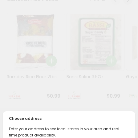
Stores
Programs
&
Features
Quicklly
Pass
Brand
Ambassador
Ramdev Rice Flour 2Lbs
Bansi Sakar 3.5Oz
Goya 
Student
Ambassador
Be
$0.99
$0.99
a
Hero
Refer
Choose address
a
PRODUCT DESCRIPTION
Friend
Enter your address to see local stores in your area and real-
Bring home the appetizing piquancy of South Asian
time product availability.