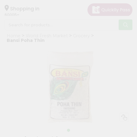
×
Hello
Shopping in
60005
User
Shop
Home
World Fresh Market
Grocery
by
Bansi Poha Thin
Category
Grocery
Gifting
aha
Events
Restaurant
Astrology
Organic
Grocery
Roti
Kit