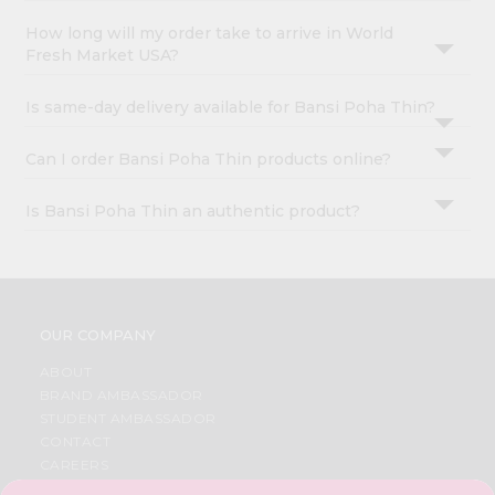
How long will my order take to arrive in World
Fresh Market USA?
Is same-day delivery available for Bansi Poha Thin?
Can I order Bansi Poha Thin products online?
Is Bansi Poha Thin an authentic product?
OUR COMPANY
ABOUT
BRAND AMBASSADOR
STUDENT AMBASSADOR
CONTACT
CAREERS
FAQS