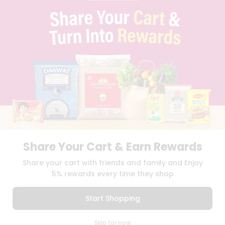
BLOG
PRIVACY POLICY
TERMS & CONDITION
SELLER
PRESS RELEASE
REVIEWS
GET IN TOUCH WITH US
PHONE SUPPORT: +1(708)406-9922
GENERAL ENQUIRY:
HELLO@QUICKLLY.COM
ORDER SUPPORT:
ORDERSUPPORT@QUICKLLY.COM
STORES SUPPORT:
NEWSTORESETUP@QUICKLLY.COM
Share Your Cart & Earn Rewards
Share your cart with friends and family and Enjoy
5% rewards every time they shop
Download
Download
iOS APP
Android APP
Start Shopping
Copyright© 2026 Quicklly.com
0
Skip for now