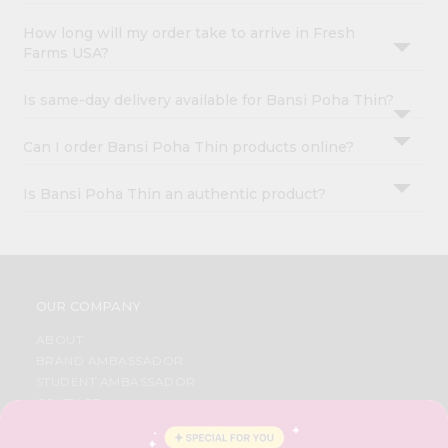
How long will my order take to arrive in Fresh
Farms USA?
Is same-day delivery available for Bansi Poha Thin?
Can I order Bansi Poha Thin products online?
Is Bansi Poha Thin an authentic product?
OUR COMPANY
ABOUT
BRAND AMBASSADOR
STUDENT AMBASSADOR
CONTACT
CAREERS
FAQS