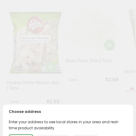
Programs
&
Features
Quicklly
Pass
Brand
Nirav Poha (thin) 14Oz
Ambassador
Student
Mamr
Ambassador
$2.69
Double Horse Ribbon Ada
Be
/ Rice ...
a
Hero
$2.69
Refer
a
Choose address
Friend
Enter your address to see local stores in your area and real-
PRODUCT DESCRIPTION
time product availability.
Account