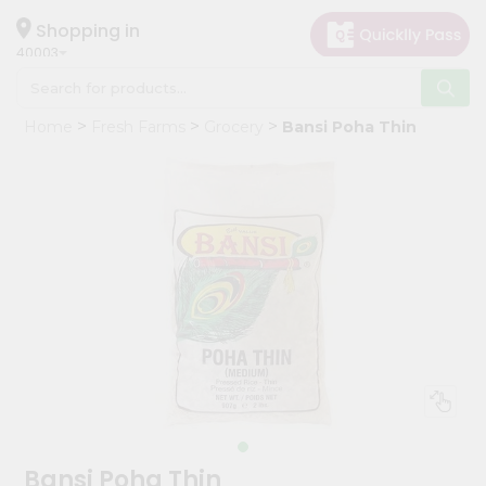
×
Hello
Shopping in
40003
User
Shop
Home
Fresh Farms
Grocery
Bansi Poha Thin
by
Category
Grocery
Gifting
aha
Events
Astrology
Organic
Grocery
Roti
Kit
Meal
Bansi Poha Thin